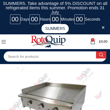
SUMMER5, Take advantage of 5% DISCOUNT on all
refrigerated items this summer. Promotion ends 31
July
00
00
00
00
Days
Hours
Minutes
Seconds
SUMMER5
0
£
0.00