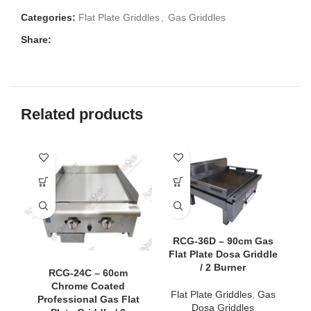
Categories:
Flat Plate Griddles
,
Gas Griddles
Share:
Related products
RCG-36D – 90cm Gas
Flat Plate Dosa Griddle
/ 2 Burner
RCG-24C – 60cm
Chrome Coated
Flat Plate Griddles
,
Gas
Professional Gas Flat
C
Dosa Griddles