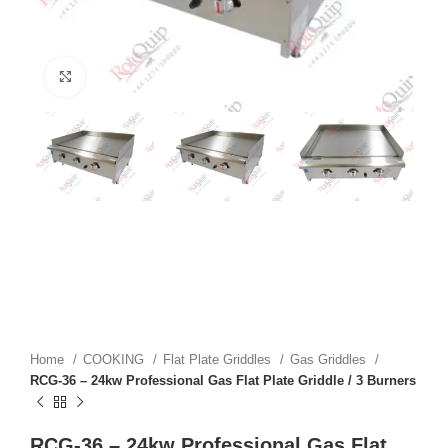
Click to enlarge
Home
COOKING
Flat Plate Griddles
Gas Griddles
RCG-36 – 24kw Professional Gas Flat Plate Griddle / 3 Burners
RCG-36 – 24kw Professional Gas Flat