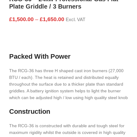
Plate Griddle / 3 Burners
£
1,500.00
–
£
1,650.00
Excl. VAT
Packed With Power
The RCG-36 has three H shaped cast iron burners (27,000
BTU / each). The heat is retained and distributed equally
throughout the surface due to a thicker plate than standard
griddles. A battery ignition system helps to light the burner
which can be adjusted high / low using high quality steel knob
Construction
The RCG-36 is constructed with durable and tough steel for
maximum rigidity whilst the outside is covered in high quality