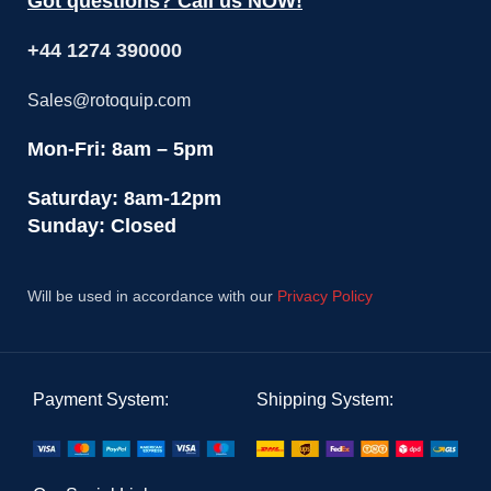
Got questions? Call us NOW!
+44 1274 390000
Sales@rotoquip.com
Mon-Fri: 8am – 5pm
Saturday: 8am-12pm
Sunday: Closed
Will be used in accordance with our
Privacy Policy
Payment System:
Shipping System: