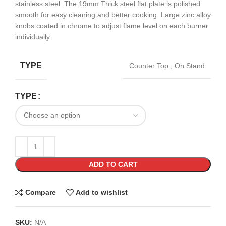
stainless steel. The 19mm Thick steel flat plate is polished
smooth for easy cleaning and better cooking. Large zinc alloy
knobs coated in chrome to adjust flame level on each burner
individually.
TYPE
Counter Top
,
On Stand
TYPE
ADD TO CART
Compare
Add to wishlist
SKU:
N/A