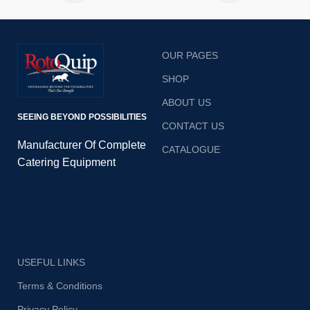
burgers, eggs, bacon, onions
are cooked with ease. The
and dosas are cooked with
adjustable manual thermostat
ease. The adjustable manual
control allows precise
thermostat controls allow
temperature control and the
OUR PAGES
precise temperature control
removable waste drawers
and the removable waste
prevent time wasted cleaning
SHOP
drawers prevent time wasted
the surface.
cleaning the surface.
ABOUT US
SEEING BEYOND POSSIBILITIES
CONTACT US
Manufacturer Of Complete
CATALOGUE
Catering Equipment
USEFUL LINKS
Terms & Conditions
Privacy Policy