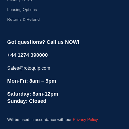
Leasing Options
Returns & Refund
Got questions? Call us NOW!
+44 1274 390000
Sales@rotoquip.com
Mon-Fri: 8am – 5pm
Saturday: 8am-12pm
Sunday: Closed
Will be used in accordance with our
Privacy Policy