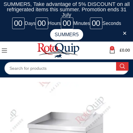
SUMMER5, Take advantage of 5% DISCOUNT on all
refrigerated items this summer. Promotion ends 31
July
00
00
00
00
Days
Hours
Minutes
Seconds
SUMMER5
0
£
0.00