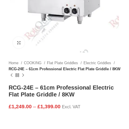
Click to enlarge
Home
COOKING
Flat Plate Griddles
Electric Griddles
RCG-24E – 61cm Professional Electric Flat Plate Griddle / 8KW
RCG-24E – 61cm Professional Electric
Flat Plate Griddle / 8KW
£
1,249.00
–
£
1,399.00
Excl. VAT