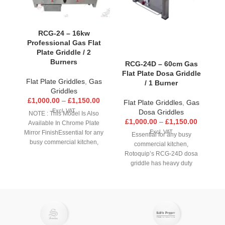
F
RCG-24 – 16kw
Professional Gas Flat
F
Plate Griddle / 2
Burners
RCG-24D – 60cm Gas
Flat Plate Dosa Griddle
Flat Plate Griddles
,
Gas
/ 1 Burner
Griddles
£
1,000.00
–
£
1,150.00
Flat Plate Griddles
,
Gas
Excl. VAT
Dosa Griddles
NOTE : This Model Is Also
c
£
1,000.00
–
£
1,150.00
Available In Chrome Plate
Excl. VAT
Mirror FinishEssential for any
Essential for any busy
busy commercial kitchen,
commercial kitchen,
Rotoquip’s RCG-24 griddle
Rotoquip’s RCG-24D dosa
has heavy duty construction
griddle has heavy duty
an
made from high quality
construction made from high
stainless steel. Featuring a
quality stainless steel.
ad
19mm thick polished steel
Featuring a 16mm thick
plate for improved heat
coated steel plate for
t
distribution and retention to
improved heat distribution
ensure food such as steaks,
and retention to ensure dosas
pr