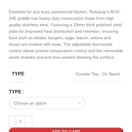
Essential for any busy commercial kitchen, Rotoquip’s RCG-
24E griddle has heavy duty construction made from high
quality stainless steel. Featuring a 19mm thick polished steel
plate for improved heat distribution and retention, ensuring
food such as steaks, burgers, eggs, bacon, onions and
dosas are cooked with ease. The adjustable thermostat
control allows precise temperature control and the removable
waste drawers prevent time wasted cleaning the surface.
TYPE
Counter Top
,
On Stand
TYPE
ADD TO CART