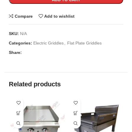
Compare
Add to wishlist
SKU:
N/A
Categories:
Electric Griddles
,
Flat Plate Griddles
Share:
Related products