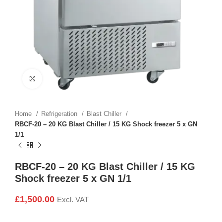
Click to enlarge
Home
Refrigeration
Blast Chiller
RBCF-20 – 20 KG Blast Chiller / 15 KG Shock freezer 5 x GN
1/1
RBCF-20 – 20 KG Blast Chiller / 15 KG
Shock freezer 5 x GN 1/1
£
1,500.00
Excl. VAT