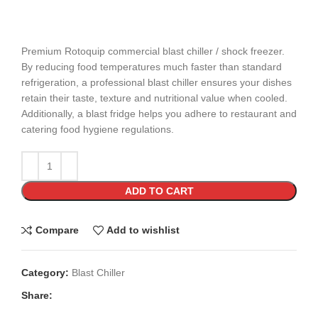
Premium Rotoquip commercial blast chiller / shock freezer.
By reducing food temperatures much faster than standard
refrigeration, a professional blast chiller ensures your dishes
retain their taste, texture and nutritional value when cooled.
Additionally, a blast fridge helps you adhere to restaurant and
catering food hygiene regulations.
ADD TO CART
Compare
Add to wishlist
Category:
Blast Chiller
Share: