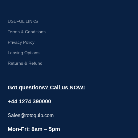
USEFUL LINKS
Terms & Conditions
Privacy Policy
Leasing Options
Returns & Refund
Got questions? Call us NOW!
+44 1274 390000
Sales@rotoquip.com
Mon-Fri: 8am – 5pm