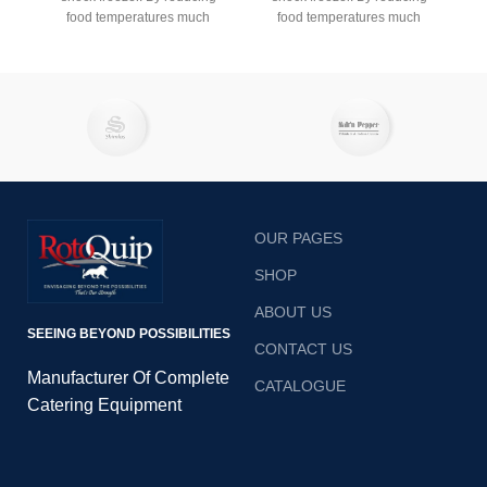
food temperatures much
food temperatures much
faster than standard
faster than standard
refrigeration, a professional
refrigeration, a professional
blast chiller ensures your
blast chiller ensures your
dishes retain their taste,
dishes retain their taste,
texture and nutritional value
texture and nutritional value
when cooled. Additionally, a
when cooled. Additionally, a
blast fridge helps you adhere
blast fridge helps you adhere
to restaurant and catering
to restaurant and catering
food hygiene regulations.
food hygiene regulations.
OUR PAGES
SHOP
ABOUT US
SEEING BEYOND POSSIBILITIES
CONTACT US
Manufacturer Of Complete
CATALOGUE
Catering Equipment