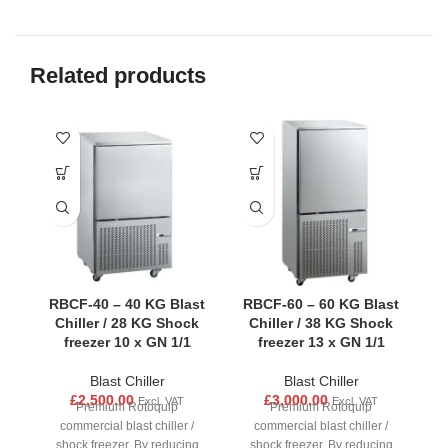
Related products
RBCF-40 – 40 KG Blast
RBCF-60 – 60 KG Blast
Chiller / 28 KG Shock
Chiller / 38 KG Shock
freezer 10 x GN 1/1
freezer 13 x GN 1/1
Blast Chiller
Blast Chiller
£
2,500.00
£
3,000.00
Excl. VAT
Excl. VAT
Premium Rotoquip
Premium Rotoquip
commercial blast chiller /
commercial blast chiller /
shock freezer. By reducing
shock freezer. By reducing