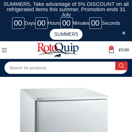
SUMMER5, Take advantage of 5% DISCOUNT on all
refrigerated items this summer. Promotion ends 31
July
00
00
00
00
Days
Hours
Minutes
Seconds
SUMMER5
0
£
0.00