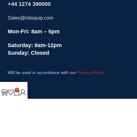
+44 1274 390000
Sales@rotoquip.com
Mon-Fri: 8am – 5pm
Saturday: 8am-12pm
Sunday: Closed
Will be used in accordance with our
Privacy Policy
0
Payment System:
Shipping System:
Our Social Links: