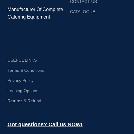
CONTACT US
Manufacturer Of Complete
CATALOGUE
Catering Equipment
USEFUL LINKS
Terms & Conditions
Privacy Policy
Leasing Options
Returns & Refund
Got questions? Call us NOW!