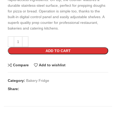
durable stainless-steel surface, perfect for prepping doughs
for pizza or bread. Operation is simple too, thanks to the
built-in digital control panel and easily adjustable shelves. A
superb quality prep counter for professional restaurant,
bakeries and catering kitchens.
ADD TO CART
Compare
Add to wishlist
Category:
Bakery Fridge
Share: