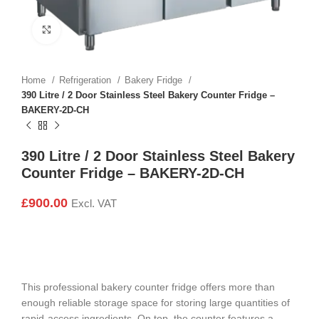
Click to enlarge
Home
Refrigeration
Bakery Fridge
390 Litre / 2 Door Stainless Steel Bakery Counter Fridge –
BAKERY-2D-CH
390 Litre / 2 Door Stainless Steel Bakery
Counter Fridge – BAKERY-2D-CH
£
900.00
Excl. VAT
This professional bakery counter fridge offers more than
enough reliable storage space for storing large quantities of
rapid-access ingredients. On top, the counter features a