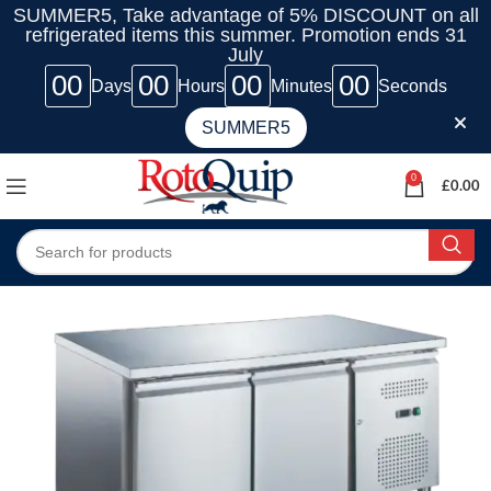
SUMMER5, Take advantage of 5% DISCOUNT on all
refrigerated items this summer. Promotion ends 31
July
00
00
00
00
Days
Hours
Minutes
Seconds
SUMMER5
0
£
0.00