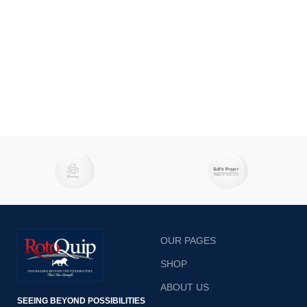
OUR PAGES
SHOP
ABOUT US
SEEING BEYOND POSSIBILITIES