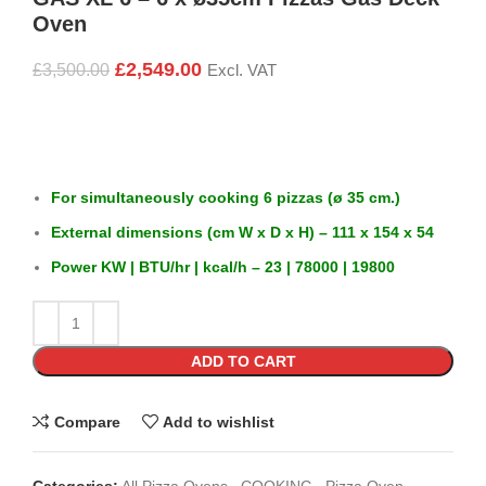
Oven
£
2,549.00
£
3,500.00
Excl. VAT
For simultaneously cooking 6 pizzas (ø 35 cm.)
External dimensions (cm W x D x H) – 111 x 154 x 54
Power KW | BTU/hr | kcal/h – 23 | 78000 | 19800
ADD TO CART
Compare
Add to wishlist