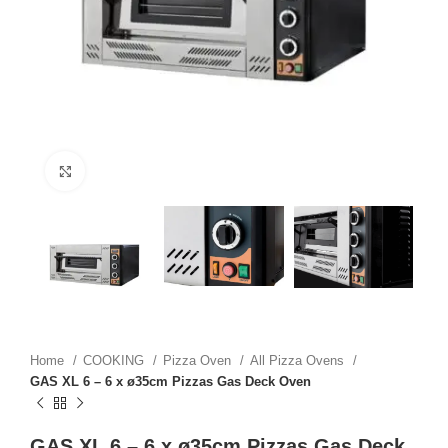
Click to enlarge
Home
COOKING
Pizza Oven
All Pizza Ovens
GAS XL 6 – 6 x ø35cm Pizzas Gas Deck Oven
GAS XL 6 – 6 x ø35cm Pizzas Gas Deck