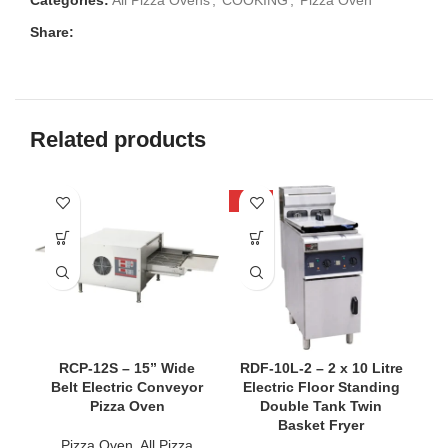
Categories:
All Pizza Ovens
,
COOKING
,
Pizza Oven
Share:
Related products
-33%
SO
RCP-12S – 15” Wide
RDF-10L-2 – 2 x 10 Litre
Belt Electric Conveyor
Electric Floor Standing
Pizza Oven
Double Tank Twin
Basket Fryer
Pizza Oven
,
All Pizza