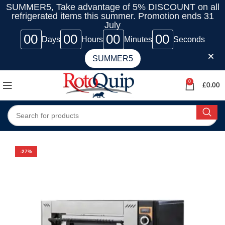
SUMMER5, Take advantage of 5% DISCOUNT on all
refrigerated items this summer. Promotion ends 31
July
00
00
00
00
Days
Hours
Minutes
Seconds
SUMMER5
0
£
0.00
-27%