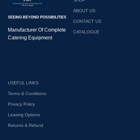
SHOP
ABOUT US
SEEING BEYOND POSSIBILITIES
CONTACT US
Manufacturer Of Complete
CATALOGUE
Catering Equipment
USEFUL LINKS
Terms & Conditions
Privacy Policy
Leasing Options
Returns & Refund