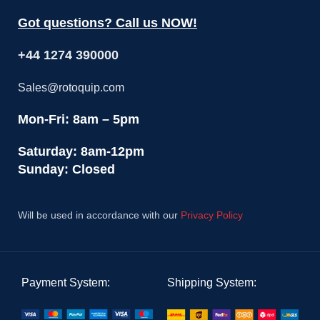
Got questions? Call us NOW!
+44 1274 390000
Sales@rotoquip.com
Mon-Fri: 8am – 5pm
Saturday: 8am-12pm
Sunday: Closed
Will be used in accordance with our
Privacy Policy
Payment System:
Shipping System: