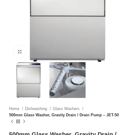
Click to enlarge
Home
Dishwashing
Glass Washers
500mm Glass Washer, Gravity Drain / Drain Pump – JET-50
500mm Glass Washer, Gravity Drain /