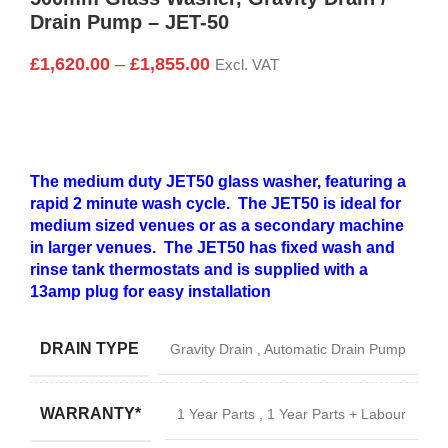
Drain Pump – JET-50
£
1,620.00
–
£
1,855.00
Excl. VAT
The medium duty JET50 glass washer, featuring a
rapid 2 minute wash cycle. The JET50 is ideal for
medium sized venues or as a secondary machine
in larger venues. The JET50 has fixed wash and
rinse tank thermostats and is supplied with a
13amp plug for easy installation
DRAIN TYPE
Gravity Drain
,
Automatic Drain Pump
WARRANTY*
1 Year Parts
,
1 Year Parts + Labour