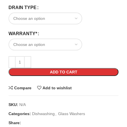
DRAIN TYPE
WARRANTY*
ADD TO CART
Compare
Add to wishlist
SKU:
N/A
Categories:
Dishwashing
,
Glass Washers
Share: