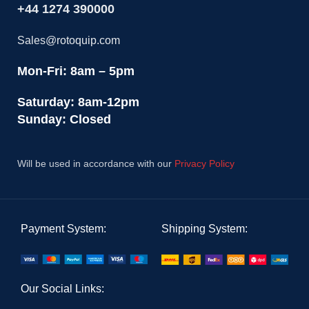
+44 1274 390000
Sales@rotoquip.com
Mon-Fri: 8am – 5pm
Saturday: 8am-12pm
Sunday: Closed
Will be used in accordance with our
Privacy Policy
Payment System:
Shipping System:
Our Social Links: