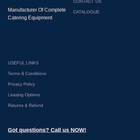
CONTACT US
Manufacturer Of Complete
CATALOGUE
Catering Equipment
USEFUL LINKS
Terms & Conditions
Privacy Policy
Leasing Options
Returns & Refund
Got questions? Call us NOW!