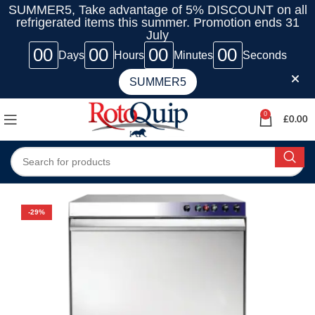
SUMMER5, Take advantage of 5% DISCOUNT on all
refrigerated items this summer. Promotion ends 31
July
00
00
00
00
Days
Hours
Minutes
Seconds
SUMMER5
0
£
0.00
-29%