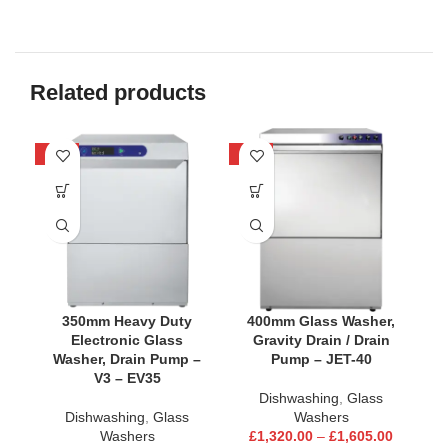
Related products
-24%
-25%
-2
350mm Heavy Duty
400mm Glass Washer,
Electronic Glass
Gravity Drain / Drain
Washer, Drain Pump –
Pump – JET-40
V3 – EV35
Dishwashing
,
Glass
Dishwashing
,
Glass
Washers
Washers
£
1,320.00
–
£
1,605.00