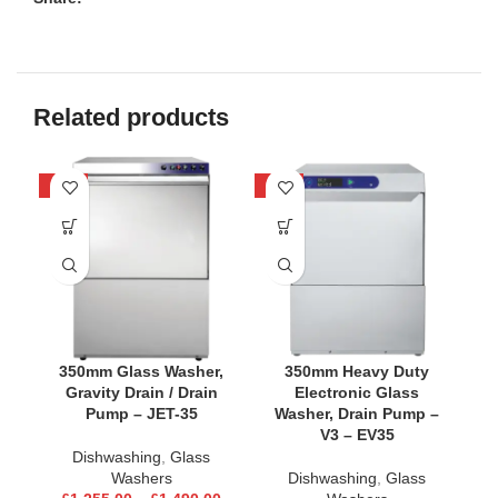
Related products
-21%
-24%
-2
350mm Glass Washer,
350mm Heavy Duty
Gravity Drain / Drain
Electronic Glass
Pump – JET-35
Washer, Drain Pump –
V3 – EV35
Dishwashing
,
Glass
Washers
Dishwashing
,
Glass