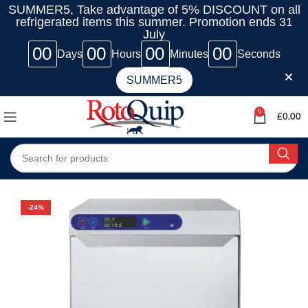
SUMMER5, Take advantage of 5% DISCOUNT on all
refrigerated items this summer. Promotion ends 31
July
00
00
00
00
Days
Hours
Minutes
Seconds
SUMMER5
0
£
0.00
-24%