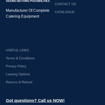
SEEING BEYOND POSSIBILITIES
CONTACT US
Manufacturer Of Complete
CATALOGUE
Catering Equipment
USEFUL LINKS
Terms & Conditions
Privacy Policy
Leasing Options
Returns & Refund
Got questions? Call us NOW!