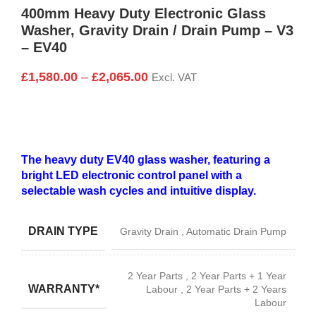
400mm Heavy Duty Electronic Glass
Washer, Gravity Drain / Drain Pump – V3
– EV40
£
1,580.00
–
£
2,065.00
Excl. VAT
The heavy duty EV40 glass washer, featuring a
bright LED electronic control panel with a
selectable wash cycles and intuitive display.
DRAIN TYPE
Gravity Drain
,
Automatic Drain Pump
2 Year Parts
,
2 Year Parts + 1 Year
WARRANTY*
Labour
,
2 Year Parts + 2 Years
Labour