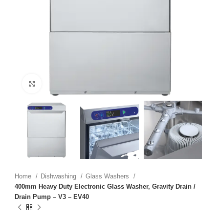
Click to enlarge
Home
Dishwashing
Glass Washers
400mm Heavy Duty Electronic Glass Washer, Gravity Drain /
Drain Pump – V3 – EV40