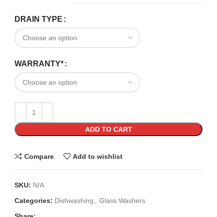
DRAIN TYPE
WARRANTY*
ADD TO CART
Compare
Add to wishlist
SKU:
N/A
Categories:
Dishwashing
,
Glass Washers
Share: