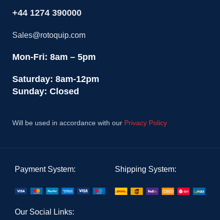
+44 1274 390000
Sales@rotoquip.com
Mon-Fri: 8am – 5pm
Saturday: 8am-12pm
Sunday: Closed
Will be used in accordance with our
Privacy Policy
Payment System:
Shipping System:
Our Social Links: