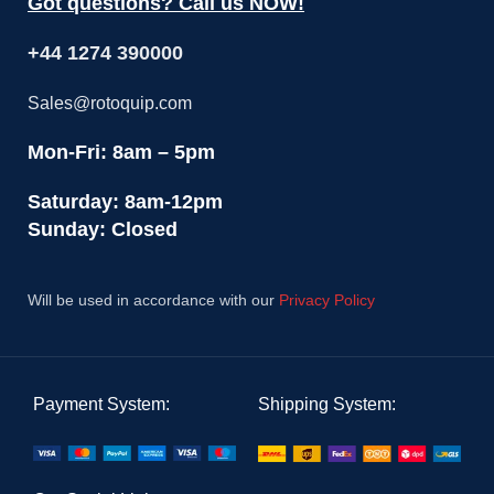
Got questions? Call us NOW!
+44 1274 390000
Sales@rotoquip.com
Mon-Fri: 8am – 5pm
Saturday: 8am-12pm
Sunday: Closed
Will be used in accordance with our
Privacy Policy
Payment System:
Shipping System: