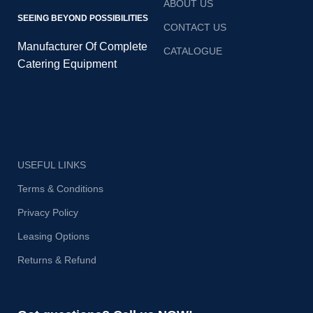
ABOUT US
SEEING BEYOND POSSIBILITIES
CONTACT US
Manufacturer Of Complete
CATALOGUE
Catering Equipment
USEFUL LINKS
Terms & Conditions
Privacy Policy
Leasing Options
Returns & Refund