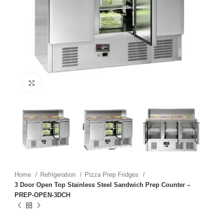
Click to enlarge
Home
Refrigeration
Pizza Prep Fridges
3 Door Open Top Stainless Steel Sandwich Prep Counter –
PREP-OPEN-3DCH