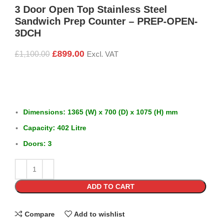
3 Door Open Top Stainless Steel
Sandwich Prep Counter – PREP-OPEN-
3DCH
£
899.00
£
1,100.00
Excl. VAT
Dimensions: 1365 (W) x 700 (D) x 1075 (H) mm
Capacity: 402 Litre
Doors: 3
ADD TO CART
Compare
Add to wishlist