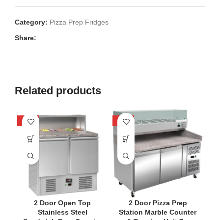
Category:
Pizza Prep Fridges
Share:
Related products
-22%
-33%
-2
2 Door Open Top
2 Door Pizza Prep
2
Stainless Steel
Station Marble Counter