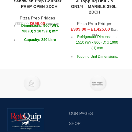
Sandwich Prep Counter
& Topping Unit 7 x
– PREP-OPEN-2DCH
GN1/4 – MARBLE-390L-
2DCH
Pizza Prep Fridges
£
£
699.00
Pizza Prep Fridges
£
900.00
Excl. VAT
Dimensions: 900 (W) x
£
999.00
–
£
1,425.00
Excl.
700 (D) x 1075 (H) mm
VAT
Refrigerator Dimensions:
Capacity: 240 Litre
1510 (W) x 800 (D) x 1000
(H) mm
Doors: 2
Topping Unit Dimensions:
1500 (W) x 395 (D) x 425
(H) mm
OUR PAGES
SHOP