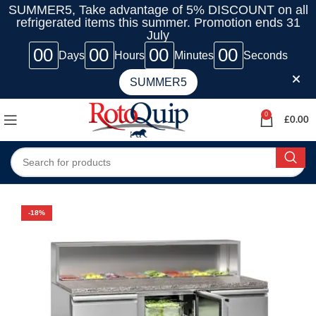
SUMMER5, Take advantage of 5% DISCOUNT on all
refrigerated items this summer. Promotion ends 31
July
00
00
00
00
Days
Hours
Minutes
Seconds
SUMMER5
0
£
0.00
-18%