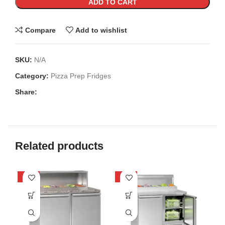
ADD TO CART
Compare
Add to wishlist
SKU:
N/A
Category:
Pizza Prep Fridges
Share:
Related products
-22%
-24%
-1