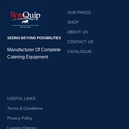
OUR PAGES
SHOP
ABOUT US
SEEING BEYOND POSSIBILITIES
CONTACT US
Manufacturer Of Complete
CATALOGUE
Catering Equipment
USEFUL LINKS
Terms & Conditions
Privacy Policy
Leasing Options