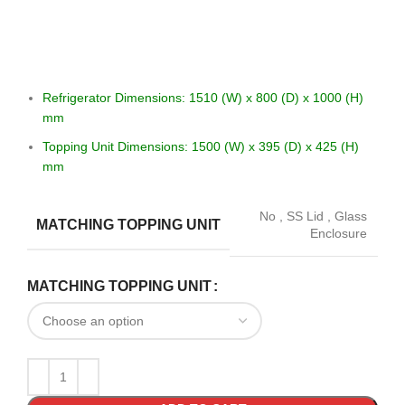
Refrigerator Dimensions: 1510 (W) x 800 (D) x 1000 (H)
mm
Topping Unit Dimensions: 1500 (W) x 395 (D) x 425 (H)
mm
No
,
SS Lid
,
Glass
MATCHING TOPPING UNIT
Enclosure
MATCHING TOPPING UNIT