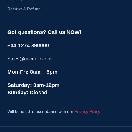
Returns & Refund
Got questions? Call us NOW!
+44 1274 390000
Sales@rotoquip.com
Mon-Fri: 8am – 5pm
Saturday: 8am-12pm
Sunday: Closed
Will be used in accordance with our
Privacy Policy