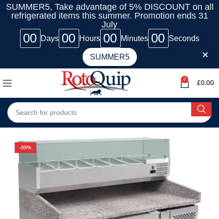
SUMMER5, Take advantage of 5% DISCOUNT on all
refrigerated items this summer. Promotion ends 31
July
00
00
00
00
Days
Hours
Minutes
Seconds
SUMMER5
0
£
0.00
-33%