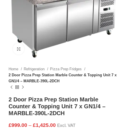
Click to enlarge
Home
Refrigeration
Pizza Prep Fridges
2 Door Pizza Prep Station Marble Counter & Topping Unit 7 x
GN1/4 – MARBLE-390L-2DCH
2 Door Pizza Prep Station Marble
Counter & Topping Unit 7 x GN1/4 –
MARBLE-390L-2DCH
£
999.00
–
£
1,425.00
Excl. VAT