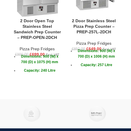
2 Door Open Top
2 Door Stainless Steel
Stainless Steel
Pizza Prep Counter –
Sandwich Prep Counter
PREP-257L-2DCH
S
– PREP-OPEN-2DCH
Pizza Prep Fridges
Pizza Prep Fridges
£
649.00
£
850.00
Excl. VAT
Dimensions: 900 (W) x
£
699.00
£
900.00
£
1
Excl. VAT
Dimensions: 900 (W) x
700 (D) x 1006 (H) mm
700 (D) x 1075 (H) mm
Capacity: 257 Litre
Capacity: 240 Litre
Doors: 2
Doors: 2