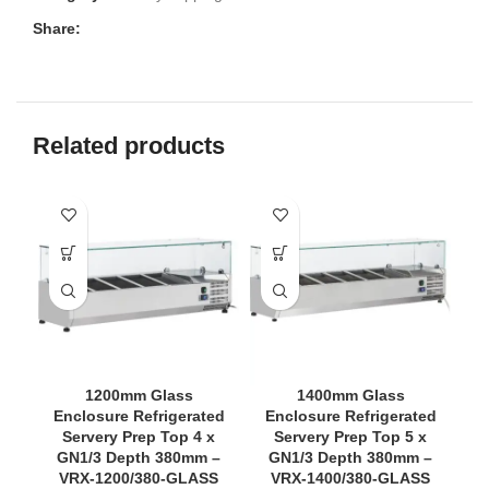
Share:
Related products
1200mm Glass
1400mm Glass
Enclosure Refrigerated
Enclosure Refrigerated
Servery Prep Top 4 x
Servery Prep Top 5 x
GN1/3 Depth 380mm –
GN1/3 Depth 380mm –
VRX-1200/380-GLASS
VRX-1400/380-GLASS