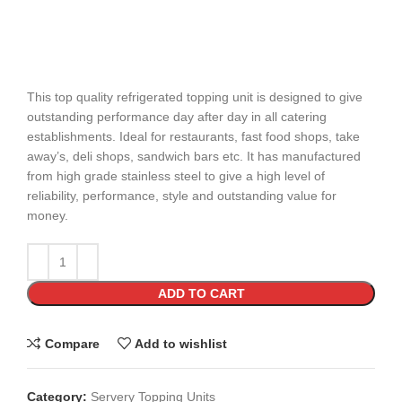
This top quality refrigerated topping unit is designed to give
outstanding performance day after day in all catering
establishments. Ideal for restaurants, fast food shops, take
away’s, deli shops, sandwich bars etc. It has manufactured
from high grade stainless steel to give a high level of
reliability, performance, style and outstanding value for
money.
ADD TO CART
Compare
Add to wishlist
Category:
Servery Topping Units