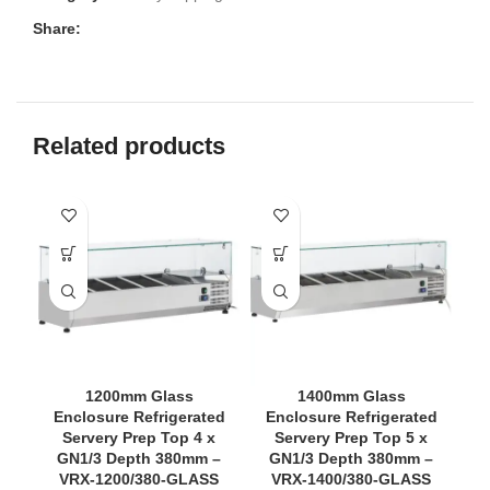
Share:
Related products
1200mm Glass
1400mm Glass
Enclosure Refrigerated
Enclosure Refrigerated
Servery Prep Top 4 x
Servery Prep Top 5 x
GN1/3 Depth 380mm –
GN1/3 Depth 380mm –
VRX-1200/380-GLASS
VRX-1400/380-GLASS