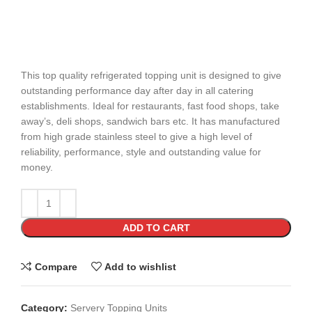
This top quality refrigerated topping unit is designed to give
outstanding performance day after day in all catering
establishments. Ideal for restaurants, fast food shops, take
away’s, deli shops, sandwich bars etc. It has manufactured
from high grade stainless steel to give a high level of
reliability, performance, style and outstanding value for
money.
ADD TO CART
Compare
Add to wishlist
Category:
Servery Topping Units