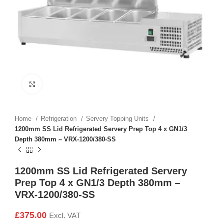
Click to enlarge
Home
Refrigeration
Servery Topping Units
1200mm SS Lid Refrigerated Servery Prep Top 4 x GN1/3
Depth 380mm – VRX-1200/380-SS
1200mm SS Lid Refrigerated Servery
Prep Top 4 x GN1/3 Depth 380mm –
VRX-1200/380-SS
£
375.00
Excl. VAT