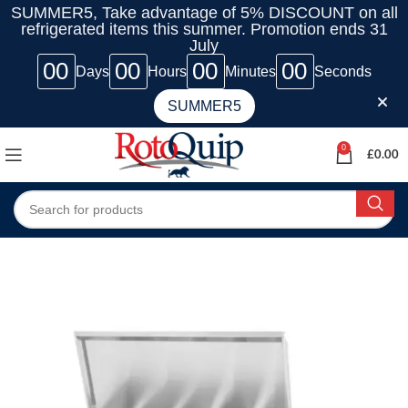
SUMMER5, Take advantage of 5% DISCOUNT on all
refrigerated items this summer. Promotion ends 31
July
00
00
00
00
Days
Hours
Minutes
Seconds
SUMMER5
0
£
0.00