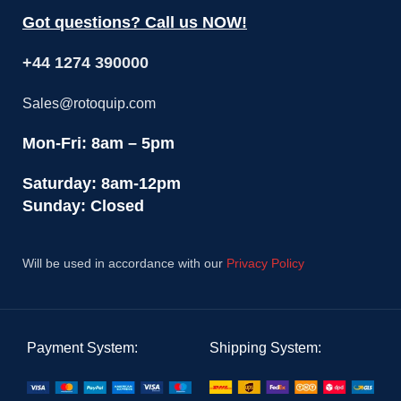
Got questions? Call us NOW!
+44 1274 390000
Sales@rotoquip.com
Mon-Fri: 8am – 5pm
Saturday: 8am-12pm
Sunday: Closed
Will be used in accordance with our
Privacy Policy
Payment System:
Shipping System: