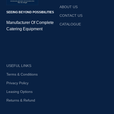
ABOUT US
SEEING BEYOND POSSIBILITIES
CONTACT US
Manufacturer Of Complete
CATALOGUE
Catering Equipment
USEFUL LINKS
Terms & Conditions
Privacy Policy
Leasing Options
Returns & Refund