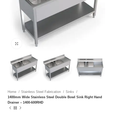
Click to enlarge
Home
Stainless Steel Fabrication
Sinks
1400mm Wide Stainless Steel Double Bowl Sink Right Hand
Drainer – 1400-600RHD