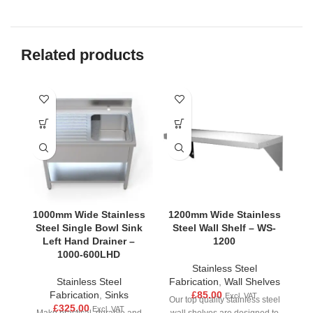
Related products
1000mm Wide Stainless
1200mm Wide Stainless
1
Steel Single Bowl Sink
Steel Wall Shelf – WS-
S
Left Hand Drainer –
1200
1000-600LHD
Stainless Steel
Stainless Steel
Fabrication
,
Wall Shelves
F
Fabrication
,
Sinks
£
85.00
Excl. VAT
Our top quality stainless steel
Ou
£
325.00
Excl. VAT