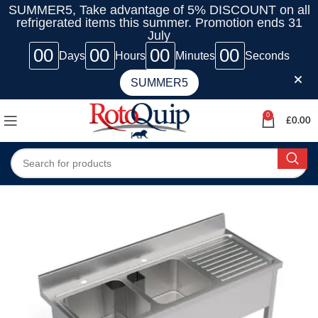
SUMMER5, Take advantage of 5% DISCOUNT on all
refrigerated items this summer. Promotion ends 31
July
00
00
00
00
Days
Hours
Minutes
Seconds
SUMMER5
0
£
0.00