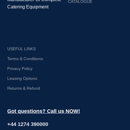
CATALOGUE
Catering Equipment
USEFUL LINKS
Terms & Conditions
Privacy Policy
Leasing Options
Returns & Refund
Got questions? Call us NOW!
+44 1274 390000