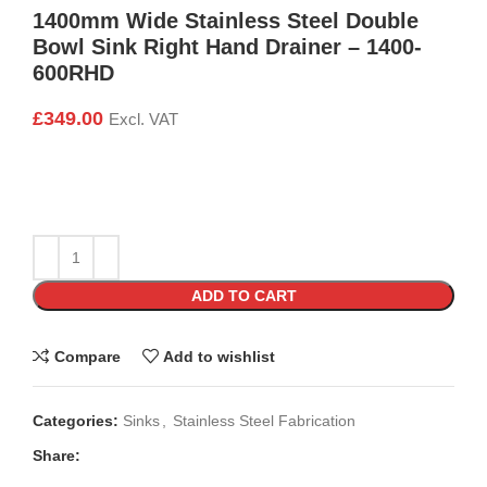
1400mm Wide Stainless Steel Double
Bowl Sink Right Hand Drainer – 1400-
600RHD
£
349.00
Excl. VAT
ADD TO CART
Compare
Add to wishlist
Categories:
Sinks
,
Stainless Steel Fabrication
Share: