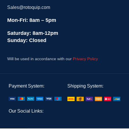
Sales@rotoquip.com
Mon-Fri: 8am – 5pm
Saturday: 8am-12pm
Sunday: Closed
Will be used in accordance with our
Privacy Policy
Payment System:
Shipping System:
Our Social Links: