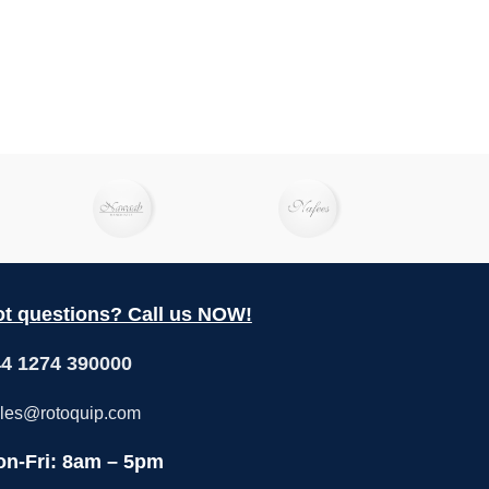
t questions? Call us NOW!
4 1274 390000
les@rotoquip.com
n-Fri: 8am – 5pm