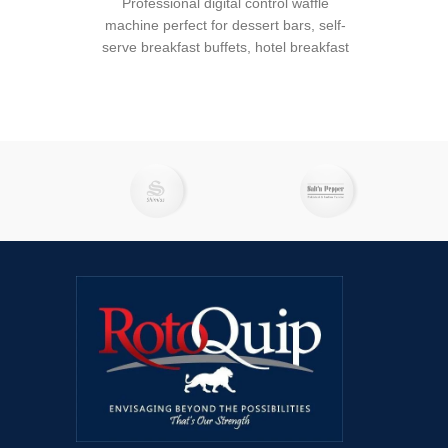
Professional digital control waffle
machine perfect for dessert bars, self-
serve breakfast buffets, hotel breakfast
bars, dining halls, or any restaurant or
catering establishment serving waffles
on its menu. The RWB-S has heated top
and bottom ceramic coated cast iron
plates to retain heat for longer