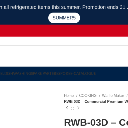
 refrigerated items this summer. Promotion ends 31 
SUMMER5
EEL
DISHWASHING
SPARE PARTS
BESPOKE
E-CATALOGUE
Home
COOKING
Waffle Maker
RWB-03D – Commercial Premium Waff
RWB-03D – C