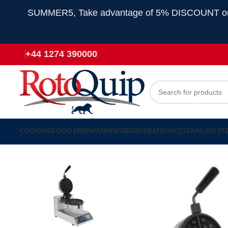
SUMMER5, Take advantage of 5% DISCOUNT on all
+44 1274 390000
COOKING
FOOD PREP
WARMING
REFRIGERATION
ICE
STAINLESS ST