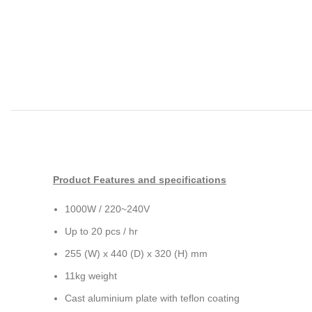
Product Features and specifications
1000W / 220~240V
Up to 20 pcs / hr
255 (W) x 440 (D) x 320 (H) mm
11kg weight
Cast aluminium plate with teflon coating