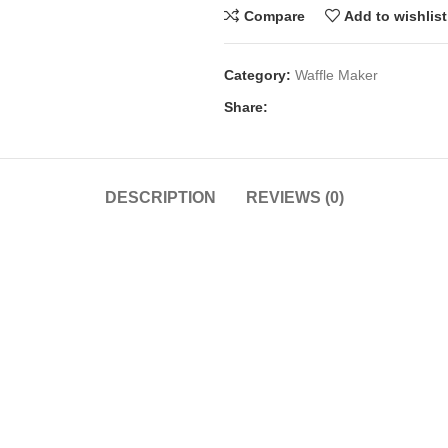
Compare
Add to wishlist
Category:
Waffle Maker
Share:
DESCRIPTION
REVIEWS (0)