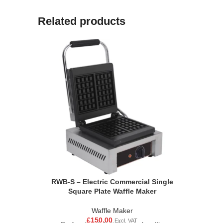
Related products
RWB-S – Electric Commercial Single
Square Plate Waffle Maker
Waffle Maker
£
150.00
Excl. VAT