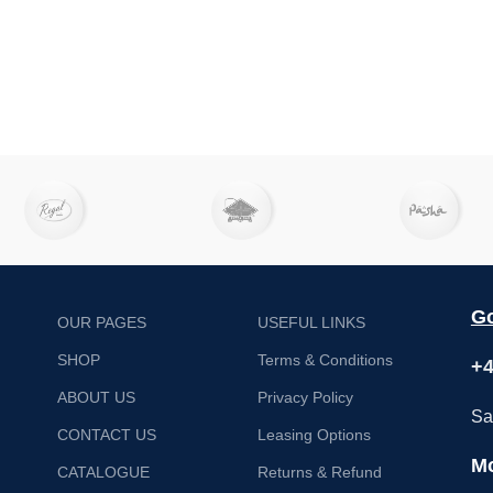
Go
OUR PAGES
USEFUL LINKS
SHOP
Terms & Conditions
+4
ABOUT US
Privacy Policy
Sa
CONTACT US
Leasing Options
Mo
CATALOGUE
Returns & Refund