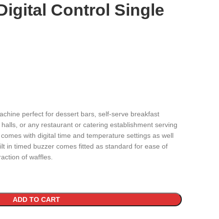
igital Control Single
machine perfect for dessert bars, self-serve breakfast
g halls, or any restaurant or catering establishment serving
omes with digital time and temperature settings as well
ilt in timed buzzer comes fitted as standard for ease of
action of waffles.
ADD TO CART