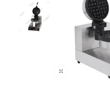
Click to enlarge