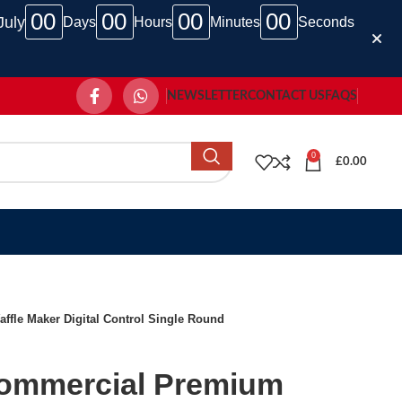
00
00
00
00
July
Days
Hours
Minutes
Seconds
NEWSLETTER
CONTACT US
FAQS
0
£
0.00
le Maker Digital Control Single Round
ommercial Premium