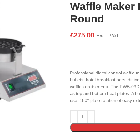
Waffle Maker D
Round
£
275.00
Excl. VAT
Professional digital control waffle 
buffets, hotel breakfast bars, dinin
waffles on its menu. The RWB-03D c
as top and bottom heat plates. A bu
use. 180° plate rotation of easy extr