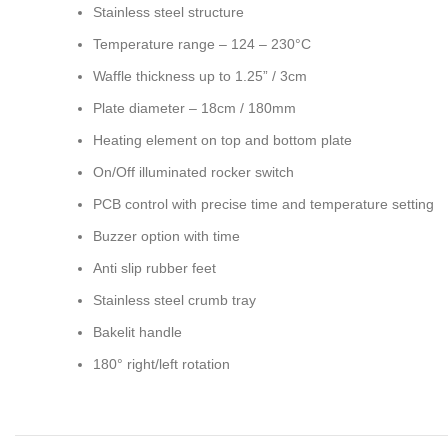
Stainless steel structure
Temperature range – 124 – 230°C
Waffle thickness up to 1.25” / 3cm
Plate diameter – 18cm / 180mm
Heating element on top and bottom plate
On/Off illuminated rocker switch
PCB control with precise time and temperature setting
Buzzer option with time
Anti slip rubber feet
Stainless steel crumb tray
Bakelit handle
180° right/left rotation