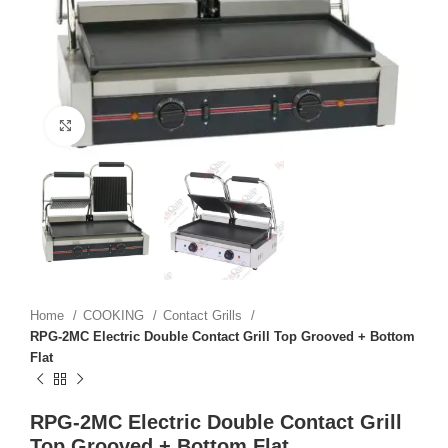
Click to enlarge
Home
COOKING
Contact Grills
RPG-2MC Electric Double Contact Grill Top Grooved + Bottom
Flat
RPG-2MC Electric Double Contact Grill
Top Grooved + Bottom Flat