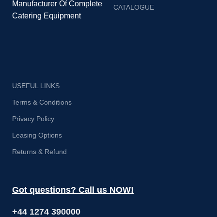
Manufacturer Of Complete
CATALOGUE
Catering Equipment
USEFUL LINKS
Terms & Conditions
Privacy Policy
Leasing Options
Returns & Refund
Got questions? Call us NOW!
+44 1274 390000