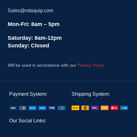
Sales@rotoquip.com
Mon-Fri: 8am – 5pm
Saturday: 8am-12pm
Sunday: Closed
Will be used in accordance with our
Privacy Policy
Payment System:
Shipping System:
Our Social Links: