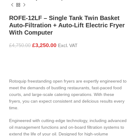
ROFE-12LF – Single Tank Twin Basket
Auto-Filtration + Auto-Lift Electric Fryer
With Computer
£
3,250.00
£
4,750.00
Excl. VAT
Rotoquip freestanding open fryers are expertly engineered to
meet the demands of bustling restaurants, fast-paced food
courts, and large-scale catering operations. With these
fryers, you can expect consistent and delicious results every
time.
Engineered with cutting-edge technology, including advanced
oil management functions and on-board filtration systems to
extend the life of your oil. Designed for high-volume