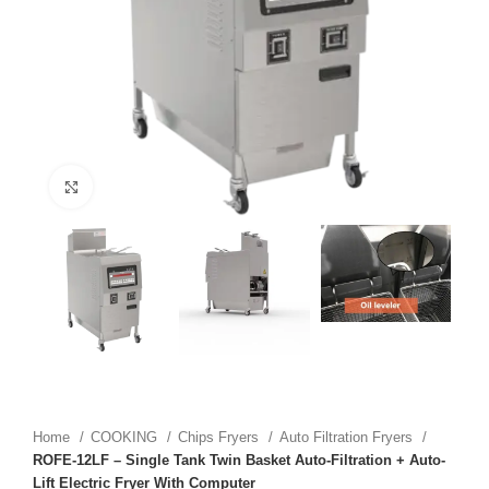
Click to enlarge
Home
COOKING
Chips Fryers
Auto Filtration Fryers
ROFE-12LF – Single Tank Twin Basket Auto-Filtration + Auto-
Lift Electric Fryer With Computer