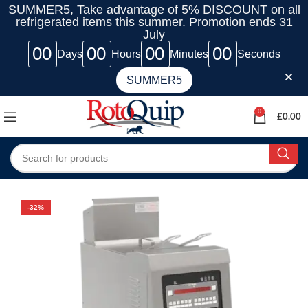
SUMMER5, Take advantage of 5% DISCOUNT on all
refrigerated items this summer. Promotion ends 31
July
00
00
00
00
Days
Hours
Minutes
Seconds
SUMMER5
0
£
0.00
-32%