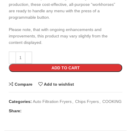
production, these cost-effective, all-purpose “workhorses”
are ready to handle any menu with the press of a
programmable button.
Please note, that with ongoing enhancements and
improvements, this product may vary slightly from the
content displayed.
ADD TO CART
Compare
Add to wishlist
Categories:
Auto Filtration Fryers
,
Chips Fryers
,
COOKING
Share: