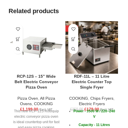
Related products
-28%
-1
RCP-12S – 15” Wide
RDF-11L – 11 Litre
R
Belt Electric Conveyor
Electric Counter Top
Pizza Oven
Single Fryer
Pizza Oven
,
All Pizza
COOKING
,
Chips Fryers
,
Ovens
,
COOKING
Electric Fryers
£
1,199.00
£
179.00
£
250.00
Excl. VAT
Excl. VAT
This new RCP-12S Rotoquip
Power - 3500 W / 220~240
electric conveyor pizza oven
V
is ideal countertop unit for fast
Capacity - 11 Litres
£
and easy pizza cooking.