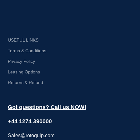
i
USEFUL LINKS
Terms & Conditions
Privacy Policy
Leasing Options
Returns & Refund
Got questions? Call us NOW!
+44 1274 390000
Sales@rotoquip.com