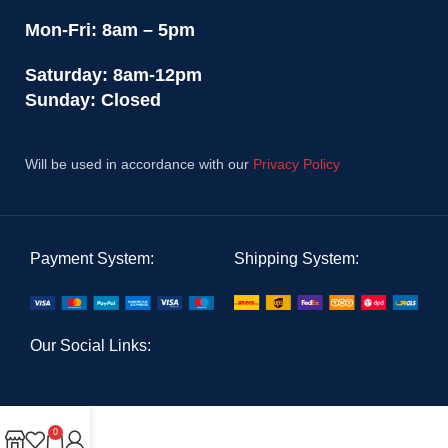
Mon-Fri: 8am – 5pm
Saturday: 8am-12pm
Sunday: Closed
Will be used in accordance with our
Privacy Policy
Payment System:
Shipping System:
Our Social Links:
0