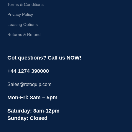
Terms & Conditions
Privacy Policy
Leasing Options
Returns & Refund
Got questions? Call us NOW!
+44 1274 390000
Sales@rotoquip.com
Mon-Fri: 8am – 5pm
Saturday: 8am-12pm
Sunday: Closed