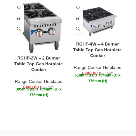
-1
RGHP-4W – 4 Burner
Table Top Gas Hotplate
Cooker
RGHP-2W – 2 Burner
R
Table Top Gas Hotplate
Range Cooker Hotplates
Cooker
£
500.00
Excl. VAT
610mm (W) x 734mm (D) x
R
Range Cooker Hotplates
376mm (H)
£
£
400.00
Excl. VAT
305mm (W) x 734mm (D) x
376mm (H)
p
R
yo
Wi
b
g