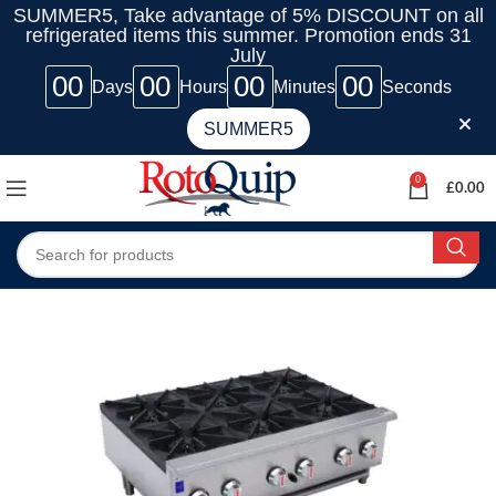
SUMMER5, Take advantage of 5% DISCOUNT on all
refrigerated items this summer. Promotion ends 31
July
00
00
00
00
Days
Hours
Minutes
Seconds
SUMMER5
0
£
0.00