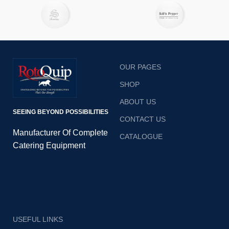
e
b
OUR PAGES
SHOP
ABOUT US
SEEING BEYOND POSSIBILITIES
CONTACT US
Manufacturer Of Complete
CATALOGUE
Catering Equipment
USEFUL LINKS