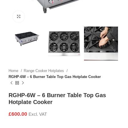
Click to enlarge
Home
Range Cooker Hotplates
RGHP-6W – 6 Burner Table Top Gas Hotplate Cooker
RGHP-6W – 6 Burner Table Top Gas
Hotplate Cooker
£
600.00
Excl. VAT