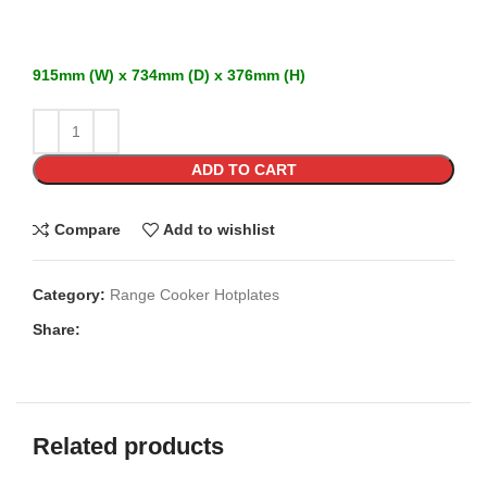
915mm (W) x 734mm (D) x 376mm (H)
ADD TO CART
Compare
Add to wishlist
Category:
Range Cooker Hotplates
Share:
Related products