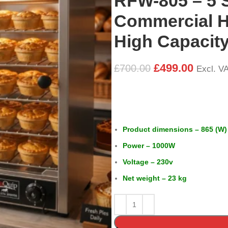
RFW-805 – 5 
Commercial H
High Capacity
£
499.00
£
700.00
Excl. V
Product dimensions – 865 (W)
Power – 1000W
Voltage – 230v
Net weight – 23 kg