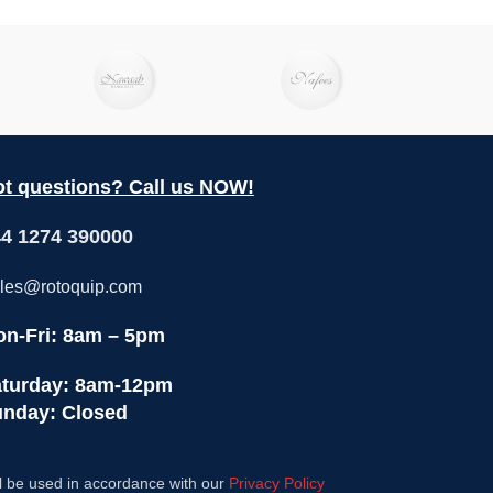
t questions? Call us NOW!
4 1274 390000
les@rotoquip.com
n-Fri: 8am – 5pm
turday: 8am-12pm
nday: Closed
l be used in accordance with our
Privacy Policy