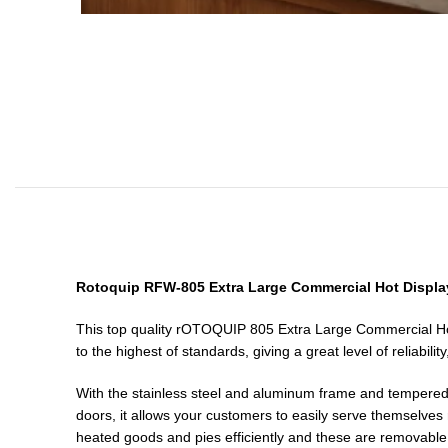
Rotoquip RFW-805 Extra Large Commercial Hot Display
This top quality rOTOQUIP 805 Extra Large Commercial Hot P
to the highest of standards, giving a great level of reliabil
With the stainless steel and aluminum frame and tempered gl
doors, it allows your customers to easily serve themselves m
heated goods and pies efficiently and these are removable a