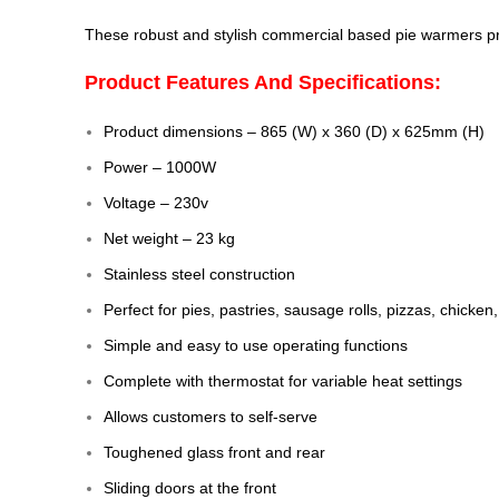
These robust and stylish commercial based pie warmers prov
Product Features And Specifications:
Product dimensions – 865 (W) x 360 (D) x 625mm (H)
Power – 1000W
Voltage – 230v
Net weight – 23 kg
Stainless steel construction
Perfect for pies, pastries, sausage rolls, pizzas, chicke
Simple and easy to use operating functions
Complete with thermostat for variable heat settings
Allows customers to self-serve
Toughened glass front and rear
Sliding doors at the front