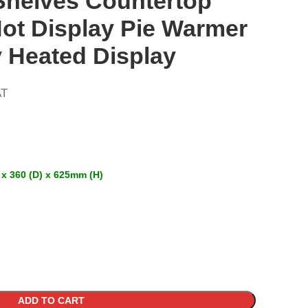
Shelves Countertop
ot Display Pie Warmer
 Heated Display
AT
 x 360 (D) x 625mm (H)
ADD TO CART