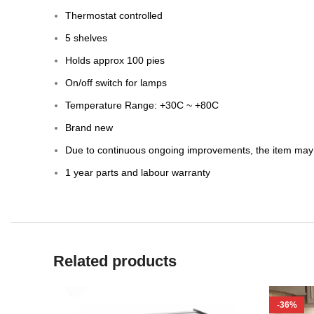
Thermostat controlled
5 shelves
Holds approx 100 pies
On/off switch for lamps
Temperature Range: +30C ~ +80C
Brand new
Due to continuous ongoing improvements, the item may d
1 year parts and labour warranty
Related products
-36%