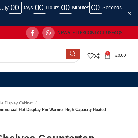
00
00
00
00
July
Days
Hours
Minutes
Seconds
NEWSLETTER
CONTACT US
FAQS
0
£
0.00
ie Display Cabinet
mmercial Hot Display Pie Warmer High Capacity Heated