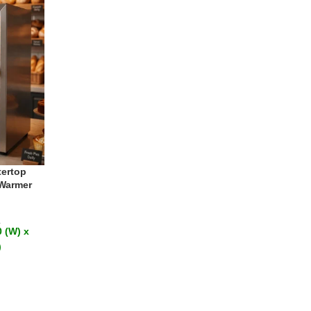
ertop
 Warmer
T
 (W) x
)