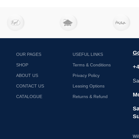
Net weight – 36 kg
Go
OUR PAGES
USEFUL LINKS
SHOP
Terms & Conditions
+4
ABOUT US
Privacy Policy
Sa
CONTACT US
Leasing Options
Mo
CATALOGUE
Returns & Refund
Sa
Su
Wil