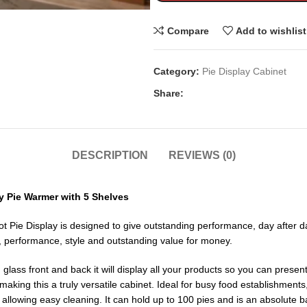
Compare
Add to wishlist
Category:
Pie Display Cabinet
Share:
DESCRIPTION
REVIEWS (0)
 Pie Warmer with 5 Shelves
ie Display is designed to give outstanding performance, day after day,
ity, performance, style and outstanding value for money.
ass front and back it will display all your products so you can present 
aking this a truly versatile cabinet. Ideal for busy food establishments
llowing easy cleaning. It can hold up to 100 pies and is an absolute ba