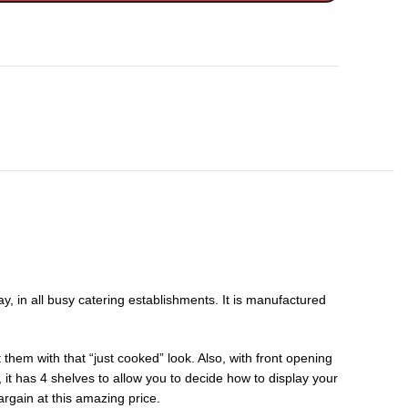
 in all busy catering establishments. It is manufactured
them with that “just cooked” look. Also, with front opening
, it has 4 shelves to allow you to decide how to display your
rgain at this amazing price.