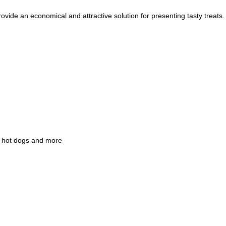
ide an economical and attractive solution for presenting tasty treats.
n, hot dogs and more