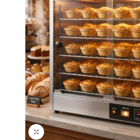
Click to enlarge