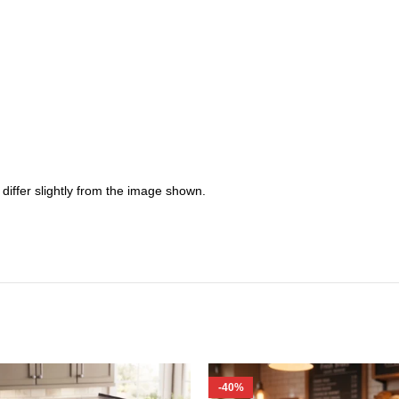
iffer slightly from the image shown.
-40%