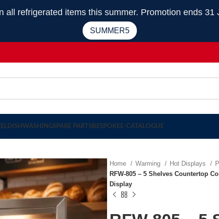
 refrigerated items this summer. Promotion ends 31 
SUMMER5
EEL
DISHWASHING
SPARE PARTS
BESPOKE
E-CATALOGUE
Home
Warming
Hot Displays
P
RFW-805 – 5 Shelves Countertop Co
Display