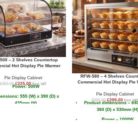
00 – 2 Shelves Countertop
cial Hot Display Pie Warmer
RFW-580 – 4 Shelves Count
Pie Display Cabinet
Commercial Hot Display Pie
£
225.00
£
350.00
Excl. VAT
Power: 500W
Pie Display Cabinet
ensions: 555 (W) x 390 (D) x
£
299.00
£
500.00
Excl. VA
Product dimensions – 640
435mm (H)
360 (D) x 530mm (H
Weight: 19kg
Power – 1000W
2 Shelves
Voltage - 230v