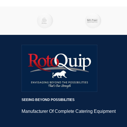
SEEING BEYOND POSSIBILITIES
Manufacturer Of Complete Catering Equipment