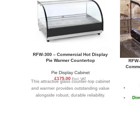
RFW-300 – Commercial Hot Display
Pie Warmer Countertop
RFW-5
Commer
Pie Display Cabinet
£
175.00
Excl. VAT
This attractive glass counter-top cabinet
and warmer provides outstanding value
alongside robust, durable reliability.
Dim
Hygienic and easy to clean, the