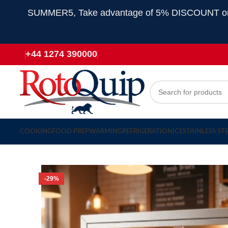
SUMMER5, Take advantage of 5% DISCOUNT on all
+44 1274 390000
COOKING
FOOD PREP
WARMING
REFRIGERATION
ICE
STAINLESS ST
-29%