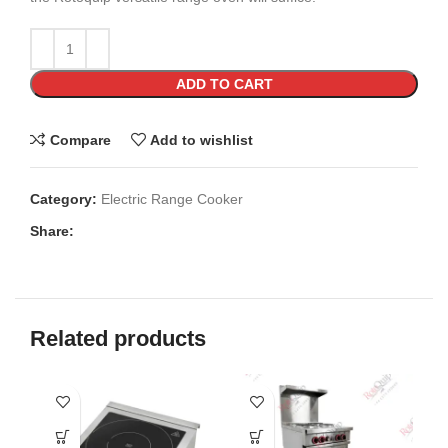
ADD TO CART
Compare
Add to wishlist
Category:
Electric Range Cooker
Share:
Related products