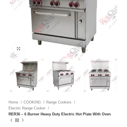
Click to enlarge
Home
COOKING
Range Cookers
Electric Range Cooker
RER36 – 6 Burner Heavy Duty Electric Hot Plate With Oven