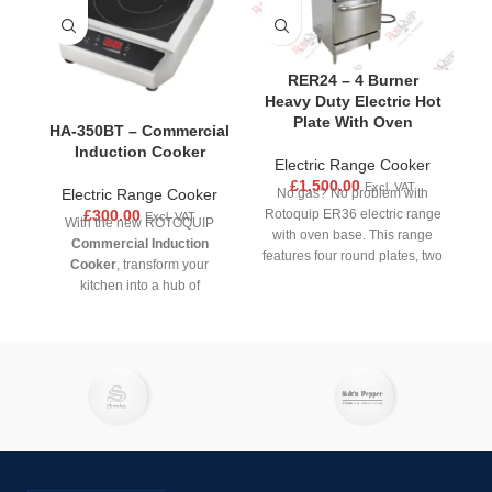
RER24 – 4 Burner
Heavy Duty Electric Hot
Plate With Oven
HA-350BT – Commercial
Induction Cooker
Electric Range Cooker
£
1,500.00
Excl. VAT
Electric Range Cooker
No gas? No problem with
£
300.00
Rotoquip ER36 electric range
Excl. VAT
With the new ROTOQUIP
with oven base. This range
Commercial Induction
features four round plates, two
Cooker
, transform your
medium burners with 2kw
kitchen into a hub of
power output and two large
efficiency, safety and
with 2.6 KW power output to
precision. Designed for
accommodate a wide range of
professional kitchens and
cookware sizes. The cast iron
serious home chefs, our
heating areas are not only
durable induction cooker
durable, but they also retain
offers unparalleled
heat better than traditional
performance. Whether
coil-style burners, while the
searing, simmering, boiling, or
independent heat controls
frying, you will get consistent,
provide accurate temperature