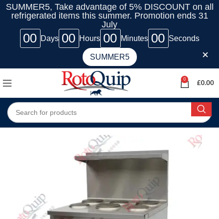
SUMMER5, Take advantage of 5% DISCOUNT on all
refrigerated items this summer. Promotion ends 31
July
00
00
00
00
Days
Hours
Minutes
Seconds
SUMMER5
0
£
0.00