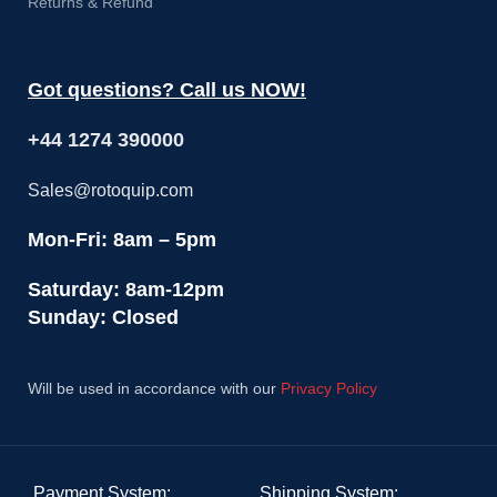
Returns & Refund
Got questions? Call us NOW!
+44 1274 390000
Sales@rotoquip.com
Mon-Fri: 8am – 5pm
Saturday: 8am-12pm
Sunday: Closed
Will be used in accordance with our
Privacy Policy
Payment System:
Shipping System: