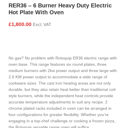
RER36 – 6 Burner Heavy Duty Electric
Hot Plate With Oven
£
1,800.00
Excl. VAT
No gas? No problem with Rotoquip ER36 electric range with
oven base. This range features six round plates, three
medium burners with 2kw power output and three large with
2.6 KW power output to accommodate a wide range of
cookware sizes. The cast iron heating areas are not only
durable, but they also retain heat better than traditional coil-
style burners, while the independent heat controls provide
accurate temperature adjustments to suit any recipe. 2
chrome plated racks included in oven can be arranged in
four configurations for greater flexibility. Whether you’re
engaging in a top-chef challenge or cooking a frozen pizza,
the Rotoquip versatile range oven will suffice.