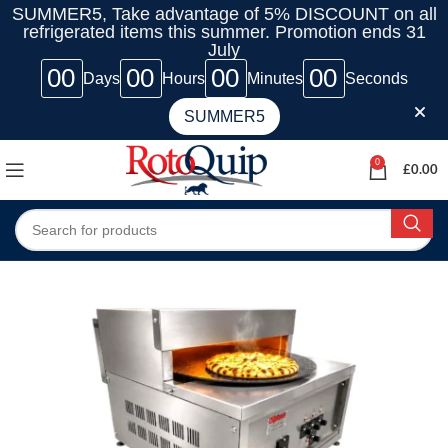
SUMMER5, Take advantage of 5% DISCOUNT on all
refrigerated items this summer. Promotion ends 31
July
00
00
00
00
Days
Hours
Minutes
Seconds
SUMMER5
0
£
0.00