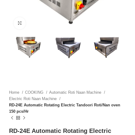
Click to enlarge
Home
COOKING
Automatic Roti Naan Machine
Electric Roti Naan Machine
RD-24E Automatic Rotating Electric Tandoori Roti/Nan oven
150 pcs/Hr
RD-24E Automatic Rotating Electric