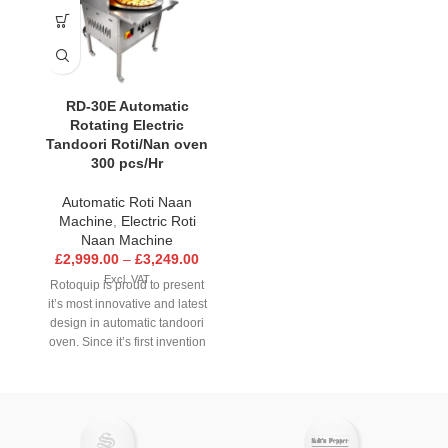
RD-30E Automatic
Rotating Electric
Tandoori Roti/Nan oven
300 pcs/Hr
Automatic Roti Naan
Machine
,
Electric Roti
Naan Machine
£
2,999.00
–
£
3,249.00
Excl. VAT
Rotoquip is proud to present
it’s most innovative and latest
design in automatic tandoori
oven. Since it’s first invention
over 25 years ago Rotoquip
has strived to achieve higher
quality standards in all
aspects of it’s operation. Now
with the latest RD-30E model