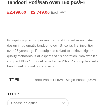
Tandoori Roti/Nan oven 150 pcs/Hr
£
2,499.00
–
£
2,749.00
Excl. VAT
Rotoquip is proud to present it’s most innovative and latest
design in automatic tandoori oven. Since it’s first invention
over 25 years ago Rotoquip has strived to achieve higher
quality standards in all aspects of it’s operation. Now with it’s
compact RD-24E model launched in 2022 Rotoquip has set a
benchmark in quality standards.
TYPE
Three Phase (440v)
,
Single Phase (230v)
TYPE