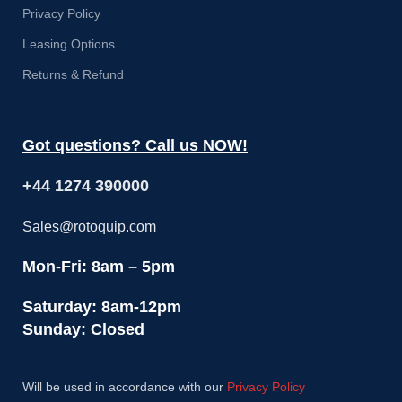
Privacy Policy
Leasing Options
Returns & Refund
Got questions? Call us NOW!
+44 1274 390000
Sales@rotoquip.com
Mon-Fri: 8am – 5pm
Saturday: 8am-12pm
Sunday: Closed
Will be used in accordance with our
Privacy Policy