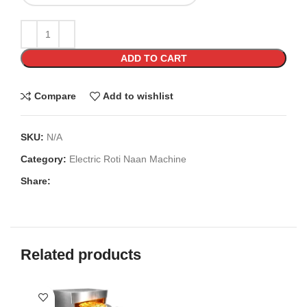
ADD TO CART
Compare
Add to wishlist
SKU:
N/A
Category:
Electric Roti Naan Machine
Share:
Related products