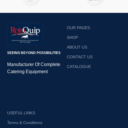
launched in 2022 Rotoquip
has set a benchmark in
quality standards.
OUR PAGES
SHOP
ABOUT US
SEEING BEYOND POSSIBILITIES
CONTACT US
Manufacturer Of Complete
CATALOGUE
Catering Equipment
USEFUL LINKS
Terms & Conditions