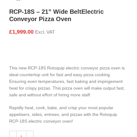
RCP-18S – 21” Wide BeltElectric
Conveyor Pizza Oven
£
1,999.00
Excl. VAT
This new RCP-18S Rotoquip electric conveyor pizza oven is
ideal countertop unit for fast and easy pizza cooking.
Ensuring even temperatures, fast baking and impingement
heat for crispy pizzas. This pizza oven will make output fast,
safe and without effort of hiring more staff.
Rapidly heat, cook, bake, and crisp your most popular
appetisers, sides, entrees, and pizzas with the Rotoquip
RCP-18S electric conveyor oven!