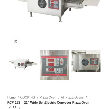
Click to enlarge
Home
COOKING
Pizza Oven
All Pizza Ovens
RCP-18S – 21” Wide BeltElectric Conveyor Pizza Oven