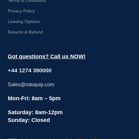
Terms & Conditions
Privacy Policy
Leasing Options
Returns & Refund
Got questions? Call us NOW!
+44 1274 390000
Sales@rotoquip.com
Mon-Fri: 8am – 5pm
Saturday: 8am-12pm
Sunday: Closed