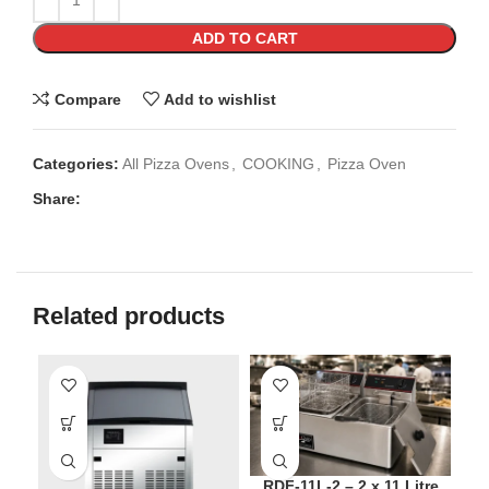
ADD TO CART
Compare
Add to wishlist
Categories:
All Pizza Ovens
,
COOKING
,
Pizza Oven
Share:
Related products
SO
RDF-11L-2 – 2 x 11 Litre