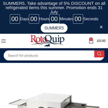
SUMMER5, Take advantage of 5% DISCOUNT on all
refrigerated items this summer. Promotion ends 31
July
00
00
00
00
Days
Hours
Minutes
Seconds
SUMMER5
0
£
0.00