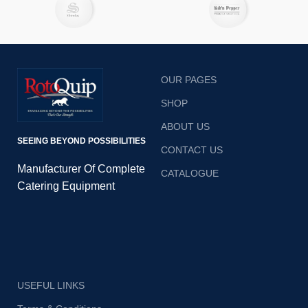
with its automatic mode.
OUR PAGES
SHOP
ABOUT US
SEEING BEYOND POSSIBILITIES
CONTACT US
Manufacturer Of Complete
CATALOGUE
Catering Equipment
USEFUL LINKS