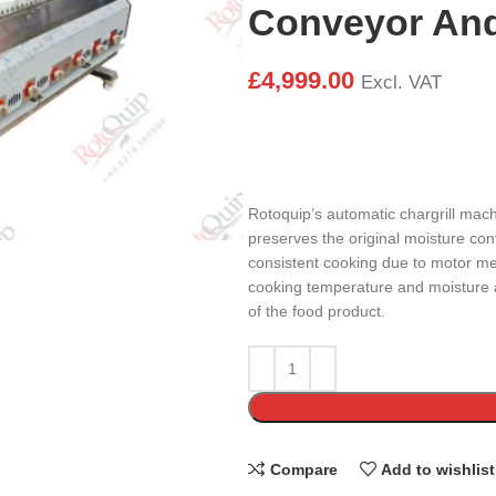
Conveyor And 
£
4,999.00
Excl. VAT
Rotoquip’s automatic chargrill mac
preserves the original moisture co
consistent cooking due to motor me
cooking temperature and moisture a
of the food product.
Compare
Add to wishlist