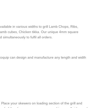
vailable in various widths to grill Lamb Chops, Ribs,
 Lamb cubes, Chicken tikka. Our unique 4mm square
imultaneously to fulfil all orders.
Rotoquip can design and manufacture any length and width
Place your skewers on loading section of the grill and