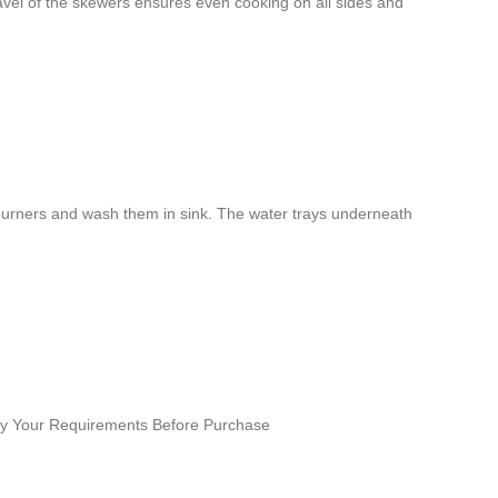
ravel of the skewers ensures even cooking on all sides and
nd burners and wash them in sink. The water trays underneath
ify Your Requirements Before Purchase