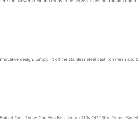
 where the skewers rest and ready to be served. Constant rotation and t
s innovative design. Simply lift off the stainless steel cast iron mesh a
nd Bottled Gas. These Can Also Be Used on 110v OR 230V. Please Spec