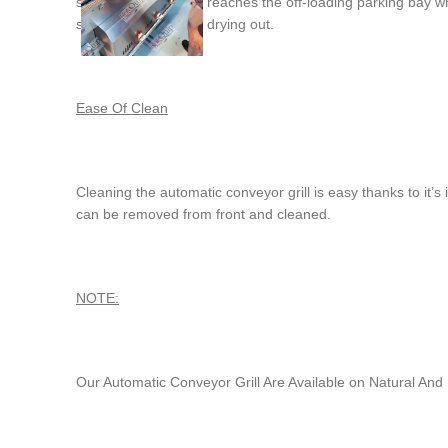
simply lift off when it reaches the off-loading parking bay
stops the meat from drying out.
Ease Of Clean
Cleaning the automatic conveyor grill is easy thanks to it’
can be removed from front and cleaned.
NOTE:
Our Automatic Conveyor Grill Are Available on Natural A