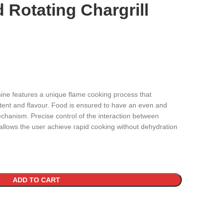
Rotating Chargrill
hine features a unique flame cooking process that
ntent and flavour. Food is ensured to have an even and
chanism. Precise control of the interaction between
llows the user achieve rapid cooking without dehydration
ADD TO CART