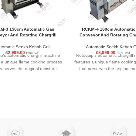
M-3 150cm Automatic Gas
RCKM-4 180cm Automatic
yor And Rotating Chargrill
Conveyor And Rotating Cha
tomatic Seekh Kebab Grill
Automatic Seekh Kebab Gr
£
2,999.00
£
3,999.00
Excl. VAT
Excl. VAT
p’s automatic chargrill machine
Rotoquip’s automatic chargrill
 a unique flame cooking process
features a unique flame cookin
preserves the original moisture
that preserves the original mo
 and flavour. Food is ensured to
content and flavour. Food is en
n even and consistent cooking
have an even and consistent 
to motor mechanism. Precise
due to motor mechanism. Pr
rol of the interaction between
control of the interaction be
ing temperature and moisture
cooking temperature and moi
 the user achieve rapid cooking
allows the user achieve rapid 
dehydration of the food product.
without dehydration of the food