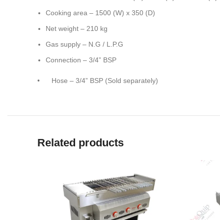
Cooking area – 1500 (W) x 350 (D)
Net weight – 210 kg
Gas supply – N.G / L.P.G
Connection – 3/4” BSP
• Hose – 3/4” BSP (Sold separately)
Related products