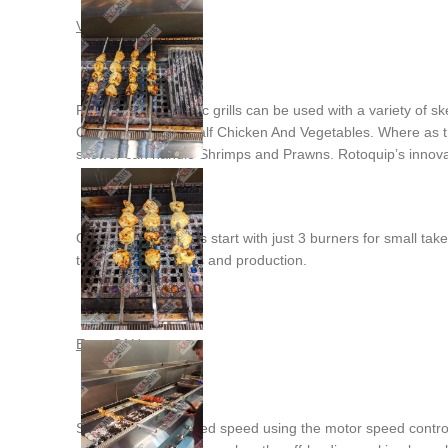
Versatility
Rotoquip’s automatic grills can be used with a variety of sk
Quarter Chicken, Half Chicken And Vegetables. Where as 
skewer can handle Shrimps and Prawns. Rotoquip’s innovative
Our range of models start with just 3 burners for small ta
to suit client’s needs and production.
Ease Of Use
Simply set the desired speed using the motor speed control