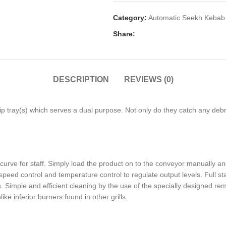
Category:
Automatic Seekh Kebab 
Share:
DESCRIPTION
REVIEWS (0)
rip tray(s) which serves a dual purpose. Not only do they catch any deb
rve for staff. Simply load the product on to the conveyor manually and t
peed control and temperature control to regulate output levels. Full sta
. Simple and efficient cleaning by the use of the specially designed r
ike inferior burners found in other grills.