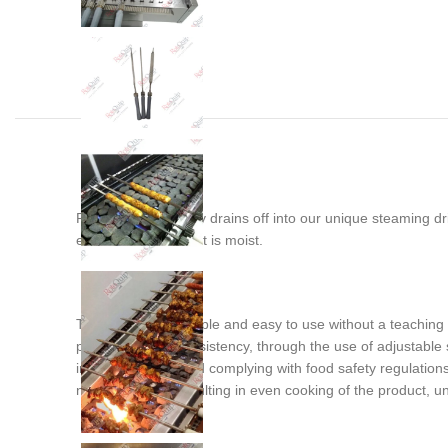
Rendering fat simply drains off into our unique steaming d
ensuring the product is moist.
This machine is simple and easy to use without a teaching cu
production with consistency, through the use of adjustable s
improved safety and complying with food safety regulations
not get blocked resulting in even cooking of the product, unl