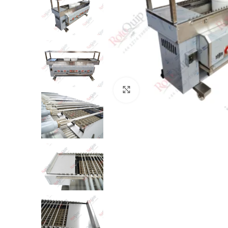
Click to enlarge