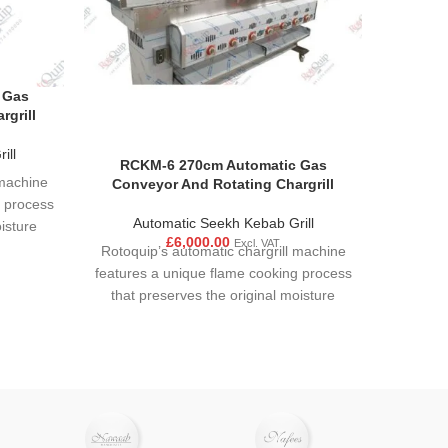
 Gas
rgrill
ill
RCKM-6 270cm Automatic Gas
 machine
Conveyor And Rotating Chargrill
g process
Automatic Seekh Kebab Grill
isture
£
6,000.00
Excl. VAT
sured to
Rotoquip’s automatic chargrill machine
cooking
features a unique flame cooking process
ecise
that preserves the original moisture
tween
content and flavour. Food is ensured to
sture
have an even and consistent cooking
cooking
due to motor mechanism. Precise
 product.
control of the interaction between
cooking temperature and moisture
allows the user achieve rapid cooking