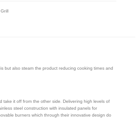
Grill
ris but also steam the product reducing cooking times and
ake it off from the other side. Delivering high levels of
inless steel construction with insulated panels for
emovable burners which through their innovative design do