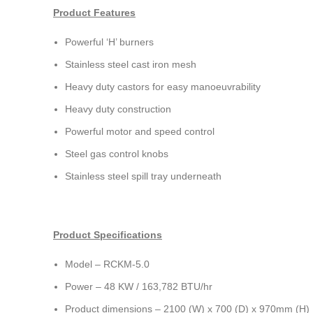
Product Features
Powerful ‘H’ burners
Stainless steel cast iron mesh
Heavy duty castors for easy manoeuvrability
Heavy duty construction
Powerful motor and speed control
Steel gas control knobs
Stainless steel spill tray underneath
Product Specifications
Model – RCKM-5.0
Power – 48 KW / 163,782 BTU/hr
Product dimensions – 2100 (W) x 700 (D) x 970mm (H)