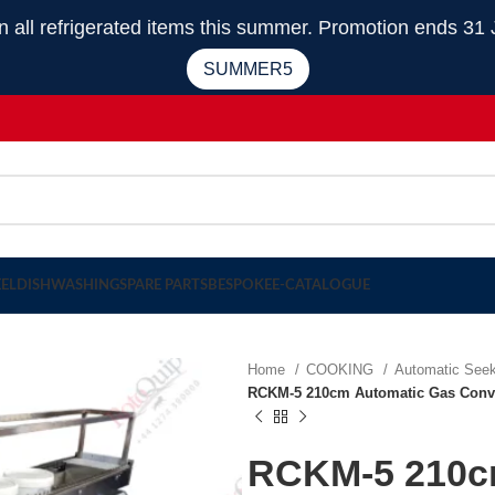
 refrigerated items this summer. Promotion ends 31 
SUMMER5
EEL
DISHWASHING
SPARE PARTS
BESPOKE
E-CATALOGUE
Home
COOKING
Automatic Seek
RCKM-5 210cm Automatic Gas Conve
RCKM-5 210c