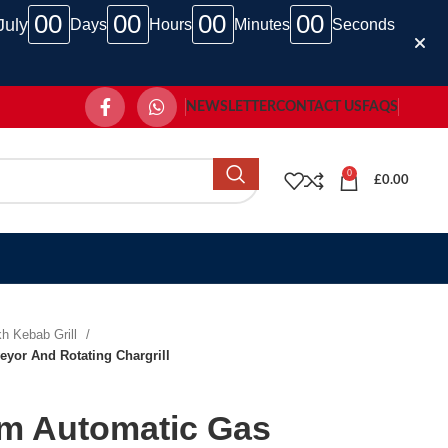
00
00
00
00
July
Days
Hours
Minutes
Seconds
NEWSLETTER
CONTACT US
FAQS
0
£
0.00
h Kebab Grill
yor And Rotating Chargrill
m Automatic Gas