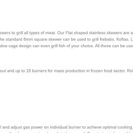
ewers to grill all types of meat. Our Flat shaped stainless skewers are a
the standard 8mm square skewer can be used to grill Kebabs, Koftas,
 cage design can even grill fish of your choice. All these can be used s
keout and up to 18 burners for mass production in frozen food sector. 
 and adjust gas power on individual burner to achieve optimal cooking. 