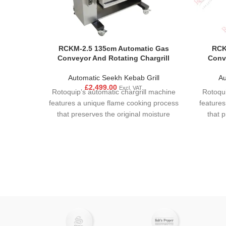
RCKM-2.5 135cm Automatic Gas
RCK
Conveyor And Rotating Chargrill
Conve
Automatic Seekh Kebab Grill
Au
£
2,499.00
Excl. VAT
Rotoquip’s automatic chargrill machine
Rotoqui
features a unique flame cooking process
features
that preserves the original moisture
that 
content and flavour. Food is ensured to
content
have an even and consistent cooking
have a
due to motor mechanism. Precise
due 
control of the interaction between
cont
cooking temperature and moisture
cook
allows the user achieve rapid cooking
allows
without dehydration of the food product.
without 