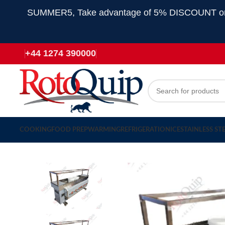
SUMMER5, Take advantage of 5% DISCOUNT on all
+44 1274 390000
COOKING
FOOD PREP
WARMING
REFRIGERATION
ICE
STAINLESS ST