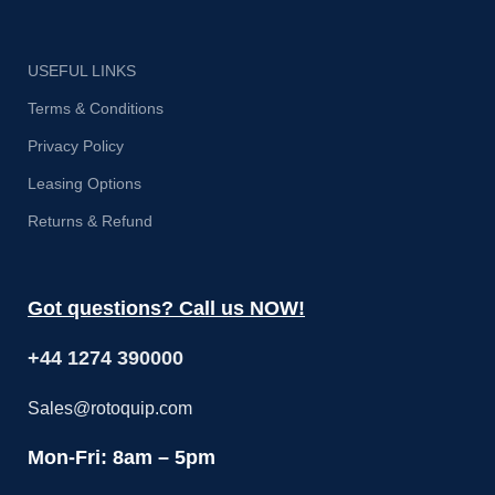
Th
USEFUL LINKS
c
Terms & Conditions
Privacy Policy
Leasing Options
Returns & Refund
Got questions? Call us NOW!
+44 1274 390000
Sales@rotoquip.com
Mon-Fri: 8am – 5pm