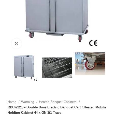
Click to enlarge
Home
Warming
Heated Banquet Cabinets
RBC-2221 – Double Door Electric Banquet Cart / Heated Mobile
Holding Cabinet 44 x GN 1/1 Trays