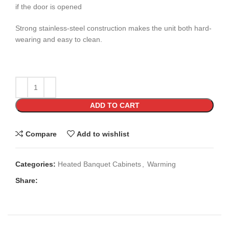
if the door is opened
Strong stainless-steel construction makes the unit both hard-
wearing and easy to clean.
ADD TO CART
Compare
Add to wishlist
Categories:
Heated Banquet Cabinets
,
Warming
Share: