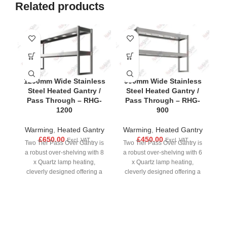
Related products
-4
1200mm Wide Stainless
900mm Wide Stainless
Steel Heated Gantry /
Steel Heated Gantry /
Pass Through – RHG-
Pass Through – RHG-
1200
900
Warming
,
Heated Gantry
Warming
,
Heated Gantry
£
650.00
£
450.00
Excl. VAT
Excl. VAT
H
Two Tier Pass Over Gantry is
Two Tier Pass Over Gantry is
a robust over-shelving with 8
a robust over-shelving with 6
x Quartz lamp heating,
x Quartz lamp heating,
cleverly designed offering a
cleverly designed offering a
strong fully welded stainless
strong fully welded stainless
£
steel construction, each tier
steel construction, each tier
has a separate dimmer and
has a separate dimmer and
On/Off switch for individual
On/Off switch for individual
m
control. Each gantry can be
control. Each gantry can be
o