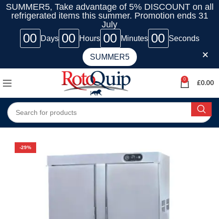
SUMMER5, Take advantage of 5% DISCOUNT on all
refrigerated items this summer. Promotion ends 31
July
00
00
00
00
Days
Hours
Minutes
Seconds
SUMMER5
0
£
0.00
-29%