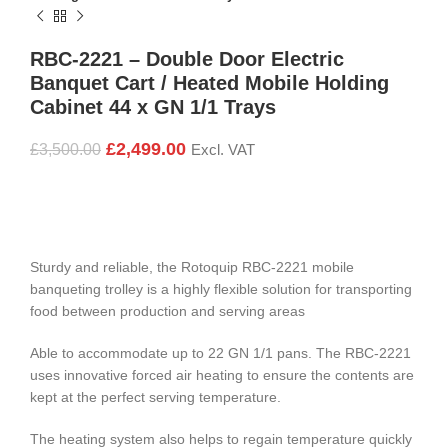
RBC-2221 – Double Door Electric
Banquet Cart / Heated Mobile Holding
Cabinet 44 x GN 1/1 Trays
£
2,499.00
£
3,500.00
Excl. VAT
Sturdy and reliable, the Rotoquip RBC-2221 mobile
banqueting trolley is a highly flexible solution for transporting
food between production and serving areas
Able to accommodate up to 22 GN 1/1 pans. The RBC-2221
uses innovative forced air heating to ensure the contents are
kept at the perfect serving temperature.
The heating system also helps to regain temperature quickly