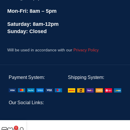
Mon-Fri: 8am – 5pm
Saturday: 8am-12pm
Sunday: Closed
Will be used in accordance with our
Privacy Policy
Payment System:
Shipping System:
Our Social Links:
0