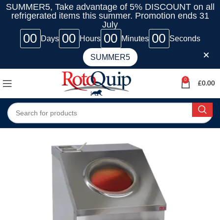
SUMMER5, Take advantage of 5% DISCOUNT on all
refrigerated items this summer. Promotion ends 31
July
00
00
00
00
Days
Hours
Minutes
Seconds
SUMMER5
0
£
0.00