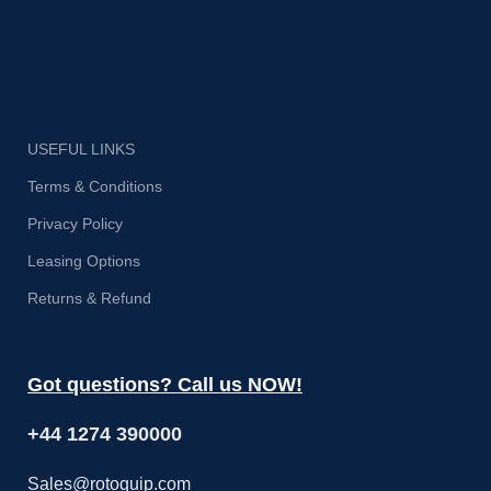
USEFUL LINKS
Terms & Conditions
Privacy Policy
Leasing Options
Returns & Refund
Got questions? Call us NOW!
+44 1274 390000
Sales@rotoquip.com