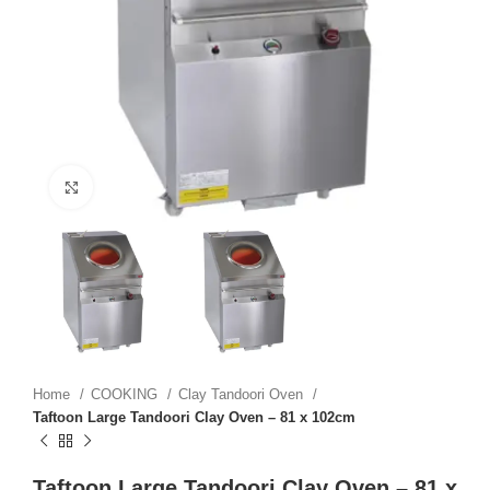
Click to enlarge
Home
COOKING
Clay Tandoori Oven
Taftoon Large Tandoori Clay Oven – 81 x 102cm
Taftoon Large Tandoori Clay Oven – 81 x