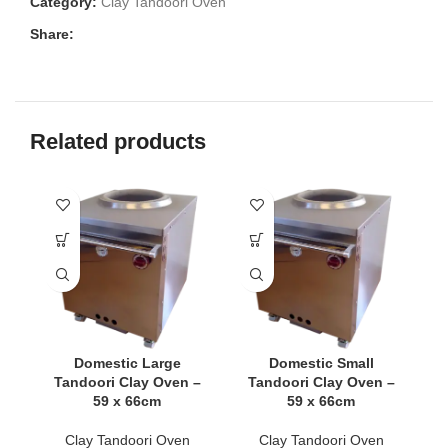
Category:
Clay Tandoori Oven
Share:
Related products
Domestic Large
Domestic Small
Tandoori Clay Oven –
Tandoori Clay Oven –
C
59 x 66cm
59 x 66cm
Clay Tandoori Oven
Clay Tandoori Oven