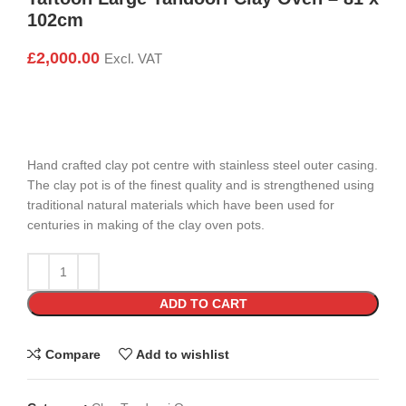
102cm
£
2,000.00
Excl. VAT
Hand crafted clay pot centre with stainless steel outer casing.
The clay pot is of the finest quality and is strengthened using
traditional natural materials which have been used for
centuries in making of the clay oven pots.
ADD TO CART
Compare
Add to wishlist