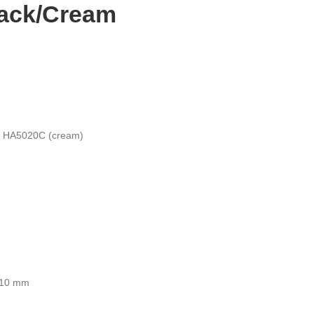
lack/Cream
/ HA5020C (cream)
410 mm