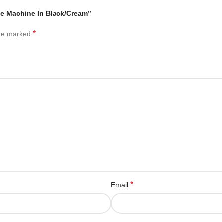
ee Machine In Black/Cream”
*
are marked
*
Email