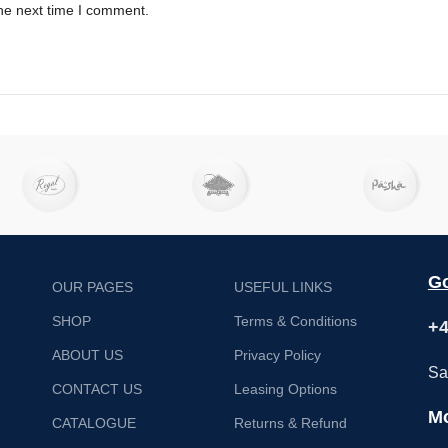
he next time I comment.
Go
OUR PAGES
USEFUL LINKS
SHOP
Terms & Conditions
+4
ABOUT US
Privacy Policy
Sa
CONTACT US
Leasing Options
Mo
CATALOGUE
Returns & Refund