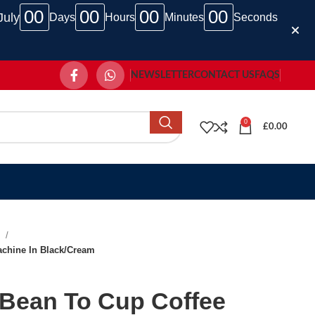
00
00
00
00
July
Days
Hours
Minutes
Seconds
NEWSLETTER
CONTACT US
FAQS
0
£
0.00
e
chine In Black/Cream
Bean To Cup Coffee