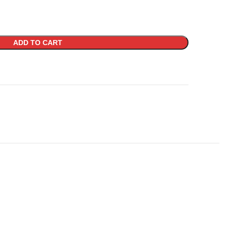
ADD TO CART