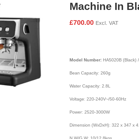
Machine In B
£
700.00
Excl. VAT
Model Number:
HA5020B (Black) 
Bean Capacity: 260g
Water Capacity: 2.8L
Voltage: 220-240V~/50-60Hz
Power: 2520-3000W
Dimension (WxDxH): 322 x 347 x 
N.W/G.W: 10/12.8kgs