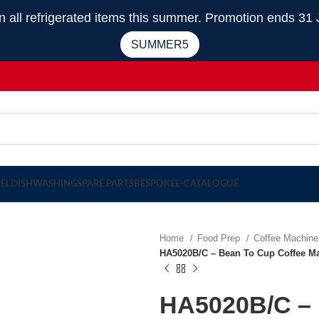
 refrigerated items this summer. Promotion ends 31 
SUMMER5
EEL
DISHWASHING
SPARE PARTS
BESPOKE
E-CATALOGUE
Home
Food Prep
Coffee Machin
HA5020B/C – Bean To Cup Coffee Ma
HA5020B/C – 