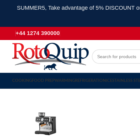
SUMMER5, Take advantage of 5% DISCOUNT on all
+44 1274 390000
COOKING
FOOD PREP
WARMING
REFRIGERATION
ICE
STAINLESS ST