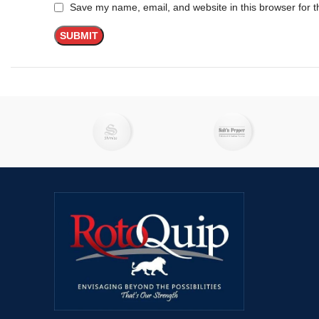
Save my name, email, and website in this browser for t