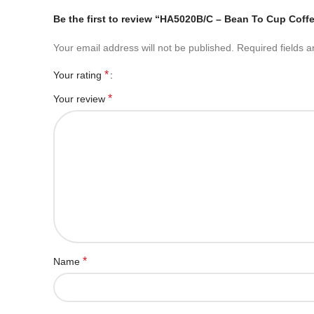
Be the first to review “HA5020B/C – Bean To Cup Coff
Your email address will not be published.
Required fields 
*
Your rating
*
Your review
*
Name