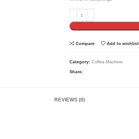
Compare
Add to wishlist
Category:
Coffee Machine
Share:
REVIEWS (0)