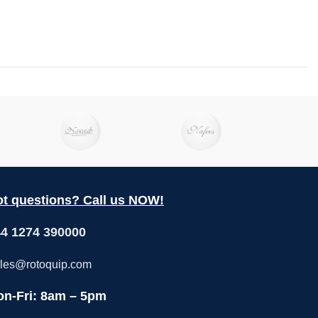
t questions? Call us NOW!
4 1274 390000
les@rotoquip.com
n-Fri: 8am – 5pm