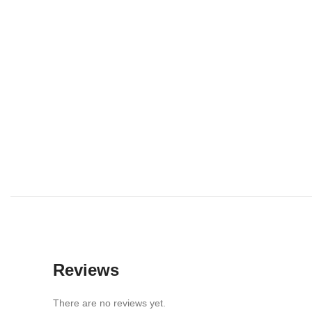
Reviews
There are no reviews yet.