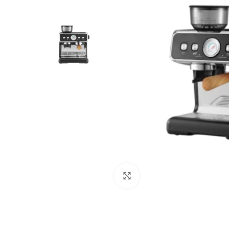
Click to enlarge