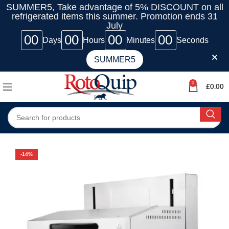
SUMMER5, Take advantage of 5% DISCOUNT on all
refrigerated items this summer. Promotion ends 31
July
00
00
00
00
Days
Hours
Minutes
Seconds
SUMMER5
0
£
0.00
-14%