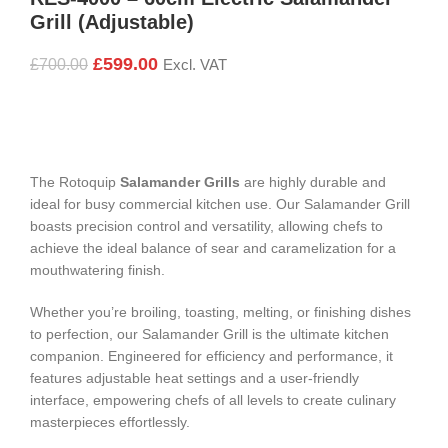
Grill (Adjustable)
£
599.00
£
700.00
Excl. VAT
The Rotoquip
Salamander Grills
are highly durable and
ideal for busy commercial kitchen use. Our Salamander Grill
boasts precision control and versatility, allowing chefs to
achieve the ideal balance of sear and caramelization for a
mouthwatering finish.
Whether you’re broiling, toasting, melting, or finishing dishes
to perfection, our Salamander Grill is the ultimate kitchen
companion. Engineered for efficiency and performance, it
features adjustable heat settings and a user-friendly
interface, empowering chefs of all levels to create culinary
masterpieces effortlessly.