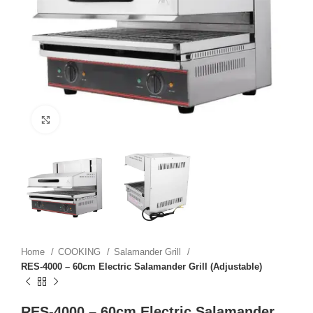
Click to enlarge
Home
COOKING
Salamander Grill
RES-4000 – 60cm Electric Salamander Grill (Adjustable)
RES-4000 – 60cm Electric Salamander