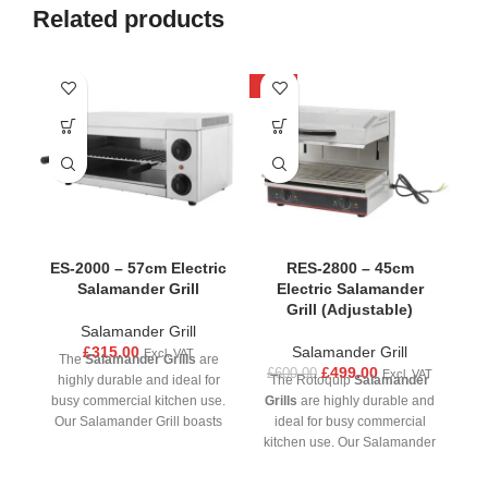
Related products
-17%
-1
ES-2000 – 57cm Electric
RES-2800 – 45cm
Salamander Grill
Electric Salamander
Grill (Adjustable)
Salamander Grill
£
315.00
Salamander Grill
Excl. VAT
The
Salamander Grills
are
£
499.00
£
600.00
£
Excl. VAT
highly durable and ideal for
The Rotoquip
Salamander
busy commercial kitchen use.
Grills
are highly durable and
Gr
Our Salamander Grill boasts
ideal for busy commercial
precision control and
kitchen use. Our Salamander
ki
versatility, allowing chefs to
Grill boasts precision control
G
achieve the ideal balance of
and versatility, allowing chefs
an