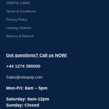
USEFUL LINKS
Terms & Conditions
Privacy Policy
Leasing Options
Returns & Refund
Got questions? Call us NOW!
+44 1274 390000
Sales@rotoquip.com
Mon-Fri: 8am – 5pm
Saturday: 8am-12pm
Sunday: Closed