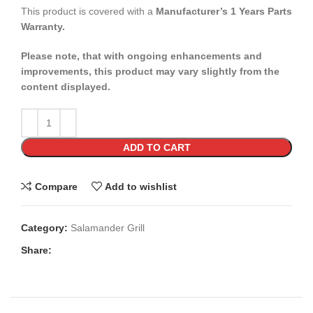
This product is covered with a
Manufacturer’s 1 Years Parts
Warranty.
Please note, that with ongoing enhancements and
improvements, this product may vary slightly from the
content displayed.
ADD TO CART
Compare
Add to wishlist
Category:
Salamander Grill
Share: