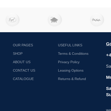
Go
OUR PAGES
USEFUL LINKS
SHOP
Terms & Conditions
+4
ABOUT US
Privacy Policy
Sa
CONTACT US
Leasing Options
Mo
CATALOGUE
Returns & Refund
Sa
Su
Wil