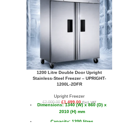
1200 Litre Double Door Upright
Stainless-Steel Freezer – UPRIGHT-
1200L-2DFR
Upright Freezer
£
1,499.00
£
2,000.00
Excl. VAT
Dimensions: 1340 (W) x 860 (D) x
2010 (H) mm
Capacity: 1200 litres
Temperature: -18°C to -20°C