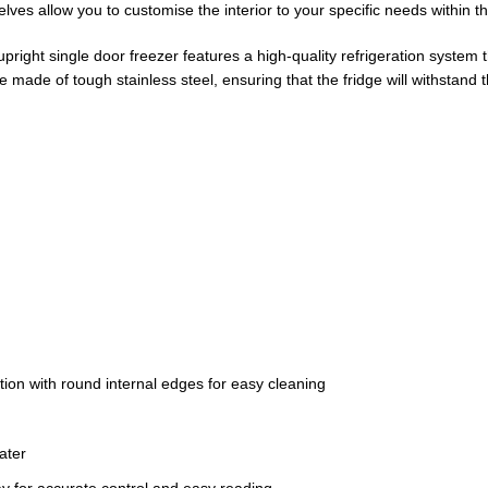
ves allow you to customise the interior to your specific needs within the 
l upright single door freezer features a high-quality refrigeration syste
 made of tough stainless steel, ensuring that the fridge will withstand 
ction with round internal edges for easy cleaning
ater
ay for accurate control and easy reading