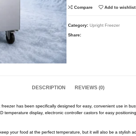
Compare
Add to wishlist
Category:
Upright Freezer
Share:
DESCRIPTION
REVIEWS (0)
ezer has been specifically designed for easy, convenient use in busy k
D temperature display, electronic controller castors for easy positioning.
keep your food at the perfect temperature, but it will also be a stylish 