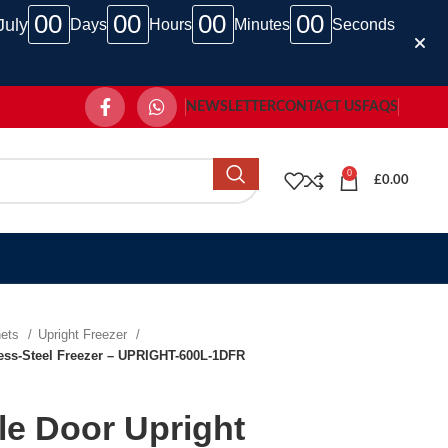
00
00
00
00
July
Days
Hours
Minutes
Seconds
NEWSLETTER
CONTACT US
FAQS
0
£
0.00
nets
Upright Freezer
nless-Steel Freezer – UPRIGHT-600L-1DFR
gle Door Upright