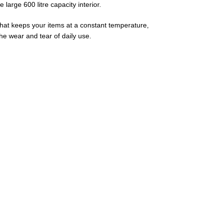
large 600 litre capacity interior.
m that keeps your items at a constant temperature,
the wear and tear of daily use.