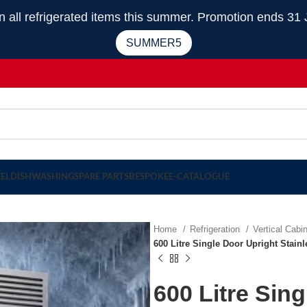
 refrigerated items this summer. Promotion ends 31 
SUMMER5
EEL
DISHWASHING
SPARE PARTS
BESPOKE
E-CATALOGUE
Home
Refrigeration
Vertical Cabi
600 Litre Single Door Upright Stai
600 Litre Sin