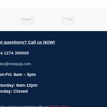
t questions? Call us NOW!
4 1274 390000
les@rotoquip.com
n-Fri: 8am – 5pm
turday: 8am-12pm
nday: Closed
l be used in accordance with our
Privacy Policy