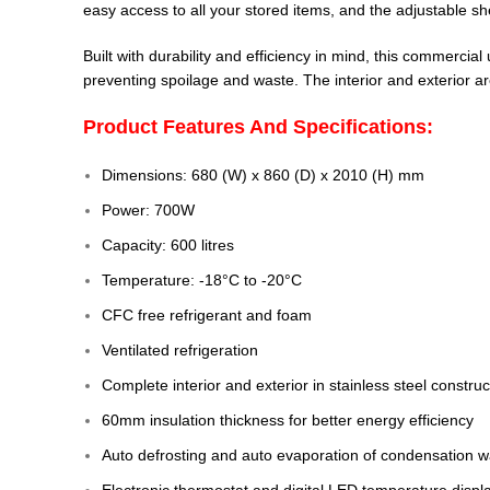
easy access to all your stored items, and the adjustable shel
Built with durability and efficiency in mind, this commercia
preventing spoilage and waste. The interior and exterior are
Product Features And Specifications:
Dimensions: 680 (W) x 860 (D) x 2010 (H) mm
Power: 700W
Capacity: 600 litres
Temperature: -18°C to -20°C
CFC free refrigerant and foam
Ventilated refrigeration
Complete interior and exterior in stainless steel constru
60mm insulation thickness for better energy efficiency
Auto defrosting and auto evaporation of condensation w
Electronic thermostat and digital LED temperature displ