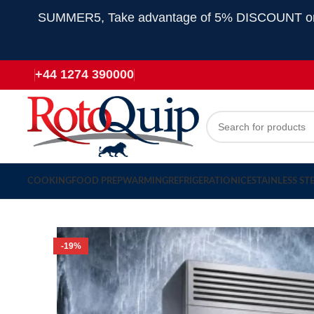
SUMMER5, Take advantage of 5% DISCOUNT on all
+44 1274 390000
COOKING
FOOD PREP
WARMING
REFRIGERATION
ICE
STAINLESS ST
-19%