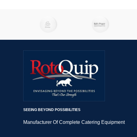
SEEING BEYOND POSSIBILITIES
Manufacturer Of Complete Catering Equipment