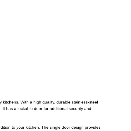
itchens. With a high quality, durable stainless-steel
 It has a lockable door for additional security and
addition to your kitchen. The single door design provides