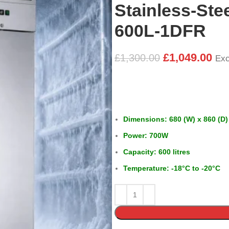
Stainless-Ste
600L-1DFR
£
1,049.00
£
1,300.00
Exc
Dimensions: 680 (W) x 860 (D)
Power: 700W
Capacity: 600 litres
Temperature: -18°C to -20°C