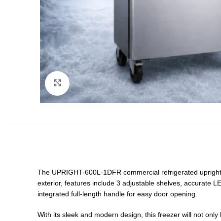
Click to enlarge
The UPRIGHT-600L-1DFR commercial refrigerated upright fre
exterior, features include 3 adjustable shelves, accurate LE
integrated full-length handle for easy door opening.
With its sleek and modern design, this freezer will not only 