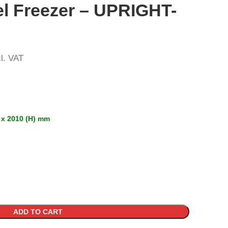
el Freezer – UPRIGHT-
l. VAT
 x 2010 (H) mm
ADD TO CART