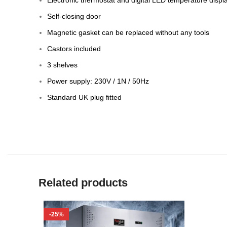
Self-closing door
Magnetic gasket can be replaced without any tools
Castors included
3 shelves
Power supply: 230V / 1N / 50Hz
Standard UK plug fitted
Related products
-25%