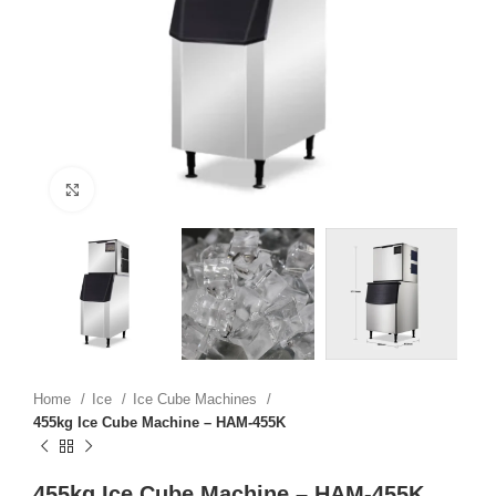
Click to enlarge
Home
Ice
Ice Cube Machines
455kg Ice Cube Machine – HAM-455K
455kg Ice Cube Machine – HAM-455K