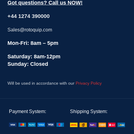
Got questions? Call us NOW!
+44 1274 390000
Sales@rotoquip.com
Mon-Fri: 8am – 5pm
Saturday: 8am-12pm
Sunday: Closed
Will be used in accordance with our
Privacy Policy
Payment System:
Shipping System: