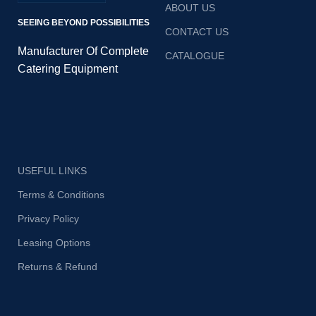
ABOUT US
SEEING BEYOND POSSIBILITIES
CONTACT US
Manufacturer Of Complete
CATALOGUE
Catering Equipment
USEFUL LINKS
Terms & Conditions
Privacy Policy
Leasing Options
Returns & Refund