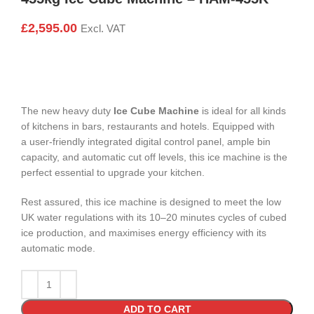
£
2,595.00
Excl. VAT
The new heavy duty
Ice Cube Machine
is ideal for all kinds
of kitchens in bars, restaurants and hotels. Equipped with
a user-friendly integrated digital control panel, ample bin
capacity, and automatic cut off levels, this ice machine is the
perfect essential to upgrade your kitchen.
Rest assured, this ice machine is designed to meet the low
UK water regulations with its 10–20 minutes cycles of cubed
ice production, and maximises energy efficiency with its
automatic mode.
ADD TO CART