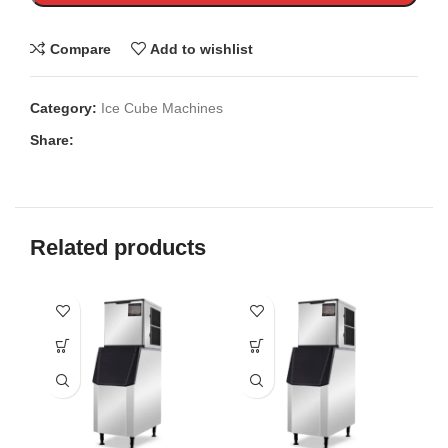
Compare
Add to wishlist
Category:
Ice Cube Machines
Share:
Related products