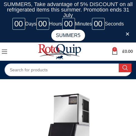
SUMMER5, Take advantage of 5% DISCOUNT on all
refrigerated items this summer. Promotion ends 31
July
00
00
00
00
Days
Hours
Minutes
Seconds
SUMMER5
0
£
0.00