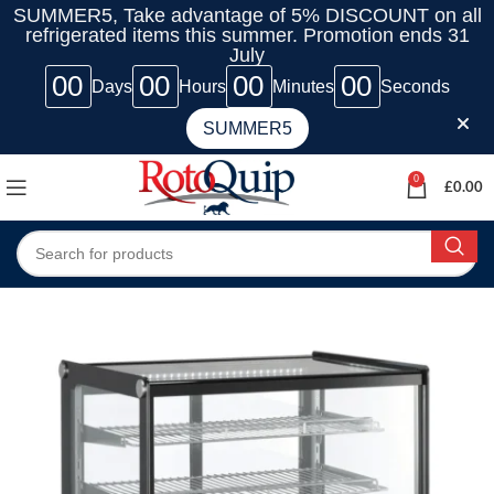
SUMMER5, Take advantage of 5% DISCOUNT on all
refrigerated items this summer. Promotion ends 31
July
00
00
00
00
Days
Hours
Minutes
Seconds
SUMMER5
0
£
0.00