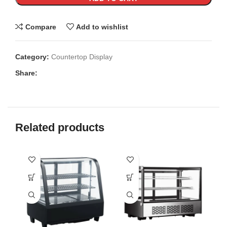
Compare
Add to wishlist
Category:
Countertop Display
Share:
Related products