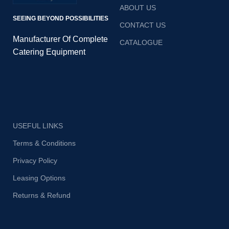
contaminants.
contaminants.
ABOUT US
SEEING BEYOND POSSIBILITIES
CONTACT US
Manufacturer Of Complete
CATALOGUE
Catering Equipment
USEFUL LINKS
Terms & Conditions
Privacy Policy
Leasing Options
Returns & Refund