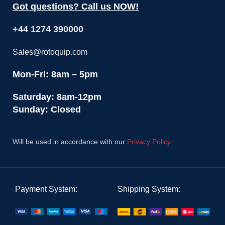
Got questions? Call us NOW!
+44 1274 390000
Sales@rotoquip.com
Mon-Fri: 8am – 5pm
Saturday: 8am-12pm
Sunday: Closed
Will be used in accordance with our
Privacy Policy
Payment System:
Shipping System: