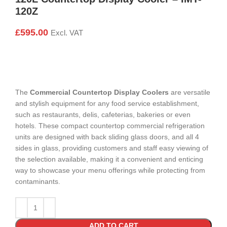
120Z
£
595.00
Excl. VAT
The
Commercial Countertop Display Coolers
are versatile
and stylish equipment for any food service establishment,
such as restaurants, delis, cafeterias, bakeries or even
hotels. These compact countertop commercial refrigeration
units are designed with back sliding glass doors, and all 4
sides in glass, providing customers and staff easy viewing of
the selection available, making it a convenient and enticing
way to showcase your menu offerings while protecting from
contaminants.
ADD TO CART