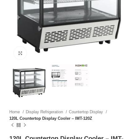
Click to enlarge
Home
Display Refrigeration
Countertop Display
120L Countertop Display Cooler – IMT-120Z
120L Countertop Display Cooler – IMT-