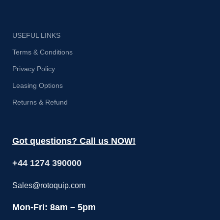
USEFUL LINKS
Terms & Conditions
Privacy Policy
Leasing Options
Returns & Refund
Got questions? Call us NOW!
+44 1274 390000
Sales@rotoquip.com
Mon-Fri: 8am – 5pm