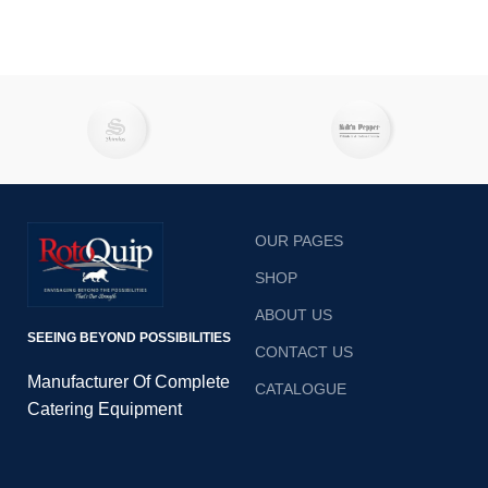
OUR PAGES
SHOP
ABOUT US
SEEING BEYOND POSSIBILITIES
CONTACT US
Manufacturer Of Complete
CATALOGUE
Catering Equipment