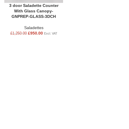
3 door Saladette Counter
With Glass Canopy-
GNPREP-GLASS-3DCH
Saladettes
£
950.00
£
1,250.00
Excl. VAT