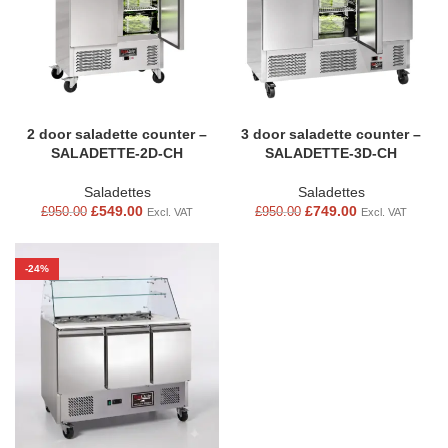
2 door saladette counter –
3 door saladette counter –
SALADETTE-2D-CH
SALADETTE-3D-CH
Saladettes
Saladettes
£
549.00
£
749.00
£
950.00
£
950.00
Excl. VAT
Excl. VAT
-24%