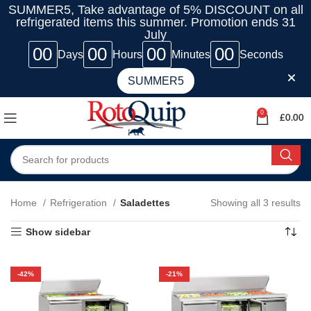
SUMMER5, Take advantage of 5% DISCOUNT on all
refrigerated items this summer. Promotion ends 31
July
00
00
00
00
Days
Hours
Minutes
Seconds
SUMMER5
0
£
0.00
Home
Refrigeration
Saladettes
Showing all 3 results
Show sidebar
-42%
-21%