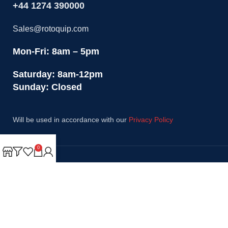
+44 1274 390000
Sales@rotoquip.com
Mon-Fri: 8am – 5pm
Saturday: 8am-12pm
Sunday: Closed
Will be used in accordance with our
Privacy Policy
0
Payment System:
Shipping System:
Our Social Links: