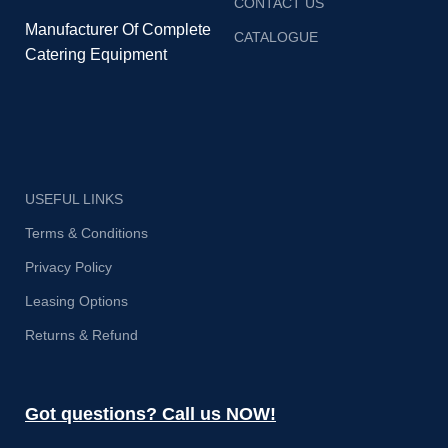
CONTACT US
Manufacturer Of Complete
CATALOGUE
Catering Equipment
USEFUL LINKS
Terms & Conditions
Privacy Policy
Leasing Options
Returns & Refund
Got questions? Call us NOW!