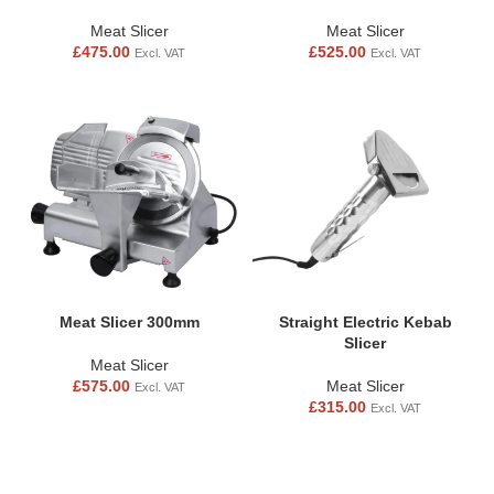
Meat Slicer
Meat Slicer
£
475.00
£
525.00
Excl. VAT
Excl. VAT
Meat Slicer 300mm
Straight Electric Kebab
Slicer
Meat Slicer
£
575.00
Meat Slicer
Excl. VAT
£
315.00
Excl. VAT