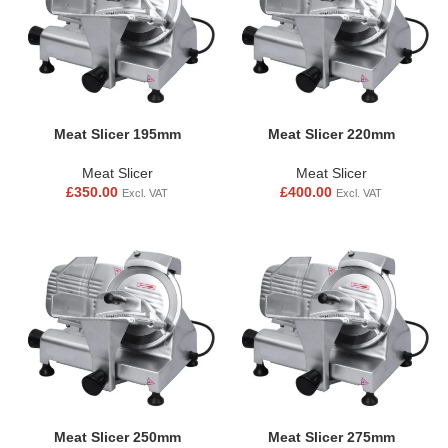
Meat Slicer 195mm
Meat Slicer 220mm
Meat Slicer
Meat Slicer
£
350.00
£
400.00
Excl. VAT
Excl. VAT
Meat Slicer 250mm
Meat Slicer 275mm