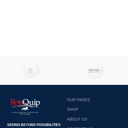
OUR PAGES
SHOP
ABOUT US
SEEING BEYOND POSSIBILITIES