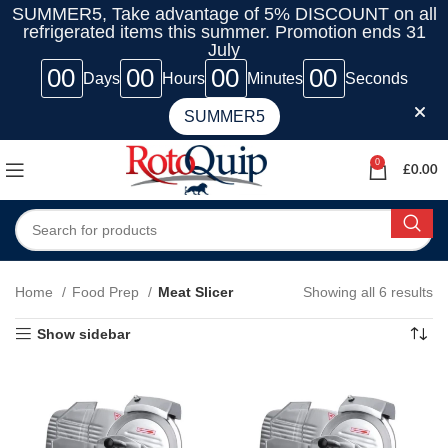
SUMMER5, Take advantage of 5% DISCOUNT on all
refrigerated items this summer. Promotion ends 31
July
00
00
00
00
Days
Hours
Minutes
Seconds
SUMMER5
0
£
0.00
Home
Food Prep
Meat Slicer
Showing all 6 results
Show sidebar