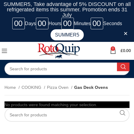
SUMMER5, Take advantage of 5% DISCOUNT on all
refrigerated items this summer. Promotion ends 31
July
00
00
00
00
Days
Hours
Minutes
Seconds
SUMMER5
0
£
0.00
Home
COOKING
Pizza Oven
Gas Deck Ovens
No products were found matching your selection.