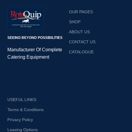
OUR PAGES
SHOP
ABOUT US
SEEING BEYOND POSSIBILITIES
CONTACT US
Manufacturer Of Complete
CATALOGUE
Catering Equipment
USEFUL LINKS
Terms & Conditions
Privacy Policy
Leasing Options