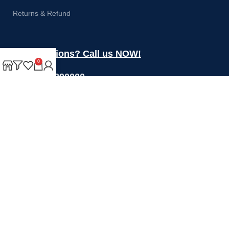
Returns & Refund
Got questions? Call us NOW!
0
+44 1274 390000
Sales@rotoquip.com
Mon-Fri: 8am – 5pm
Saturday: 8am-12pm
Sunday: Closed
Will be used in accordance with our
Privacy Policy