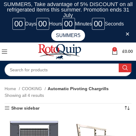
SUMMER5, Take advantage of 5% DISCOUNT on all
refrigerated items this summer. Promotion ends 31
July
00
00
00
00
Days
Hours
Minutes
Seconds
SUMMER5
0
£
0.00
Home
COOKING
Automatic Pivoting Chargrills
Showing all 4 results
Show sidebar