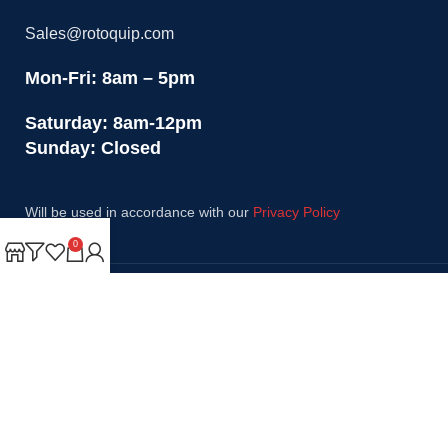
Sales@rotoquip.com
Mon-Fri: 8am – 5pm
Saturday: 8am-12pm
Sunday: Closed
Will be used in accordance with our
Privacy Policy
0
Payment System:
Shipping System:
Our Social Links: