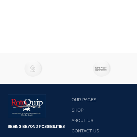
OUR PAGES
SHOP
ABOUT US
SEEING BEYOND POSSIBILITIES
CONTACT US