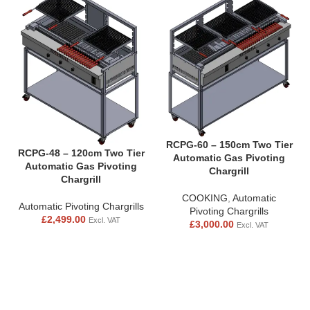
RCPG-60 – 150cm Two Tier
RCPG-48 – 120cm Two Tier
Automatic Gas Pivoting
Automatic Gas Pivoting
Chargrill
Chargrill
COOKING
,
Automatic
Automatic Pivoting Chargrills
Pivoting Chargrills
£
2,499.00
Excl. VAT
£
3,000.00
Excl. VAT