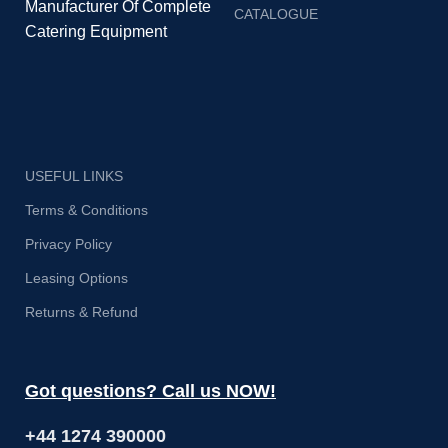
Manufacturer Of Complete
CATALOGUE
Catering Equipment
USEFUL LINKS
Terms & Conditions
Privacy Policy
Leasing Options
Returns & Refund
Got questions? Call us NOW!
+44 1274 390000