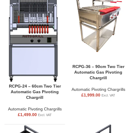
RCPG-36 – 90cm Two Tier
Automatic Gas Pivoting
Chargrill
RCPG-24 – 60cm Two Tier
Automatic Pivoting Chargrills
Automatic Gas Pivoting
£
1,999.00
Excl. VAT
Chargrill
Automatic Pivoting Chargrills
£
1,499.00
Excl. VAT